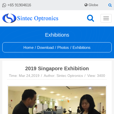
+65 91904616
Globe
Exhibitions
Home
/
Download
/
Photos
/
Exhibitions
2019 Singapore Exhibition
Time: Mar 24,2019
Author: Sintec Optronics
View: 3400