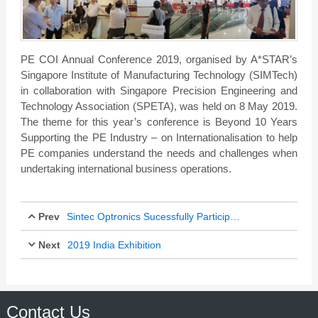
PE COI Annual Conference 2019, organised by A*STAR’s
Singapore Institute of Manufacturing Technology (SIMTech)
in collaboration with Singapore Precision Engineering and
Technology Association (SPETA), was held on 8 May 2019.
The theme for this year’s conference is Beyond 10 Years
Supporting the PE Industry – on Internationalisation to help
PE companies understand the needs and challenges when
undertaking international business operations.
Prev
Sintec Optronics Sucessfully Participated in Laser World of Photonics Shanghai
Next
2019 India Exhibition
Mar 24, 2019
Mar 24, 2019
Contact Us