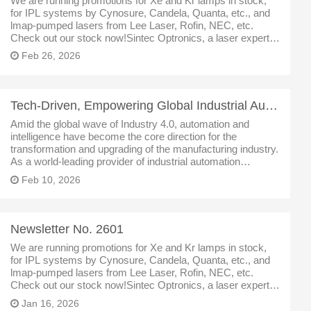
We are running promotions for Xe and Kr lamps in stock,
for IPL systems by Cynosure, Candela, Quanta, etc., and
lmap-pumped lasers from Lee Laser, Rofin, NEC, etc.
Check out our stock now!Sintec Optronics, a laser expert in
Singapore, specialized inlaser,optics,laser partsand
Feb 26, 2026
Tech-Driven, Empowering Global Industrial Automation
Amid the global wave of Industry 4.0, automation and
intelligence have become the core direction for the
transformation and upgrading of the manufacturing industry.
As a world-leading provider of industrial automation
solutions, we rely on a full range of core products such as
Feb 10, 2026
servo motors, drives,
Newsletter No. 2601
We are running promotions for Xe and Kr lamps in stock,
for IPL systems by Cynosure, Candela, Quanta, etc., and
lmap-pumped lasers from Lee Laser, Rofin, NEC, etc.
Check out our stock now!Sintec Optronics, a laser expert in
Singapore, specialized inlaser,optics,laser partsand
Jan 16, 2026