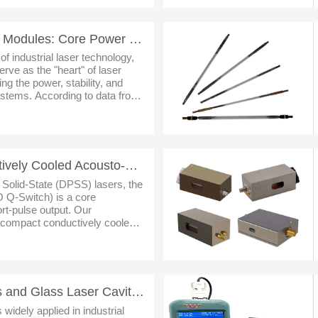
Our Laser Diode Pump Modules: Core Power Solutions for Industrial Laser Equipment
f industrial laser technology,
ve as the "heart" of laser
ng the power, stability, and
ystems. According to data from
bal industrial laser market siz
Ultra-Compact Conductively Cooled Acousto-Optic Q-Switch: An Efficient Pulse Control Solution for DP
 Solid-State (DPSS) lasers, the
 Q-Switch) is a core
rt-pulse output. Our
-compact conductively cooled
th their compact size, stable
sto
Our Ceramic Reflectors and Glass Laser Cavities: Empowering Laser Technology Innovation and Defining
 widely applied in industrial