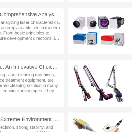
Laser Beam Profiler: A Comprehensive Analysis from Core Principles to Future Trends
 analyzing laser characteristics,
 an irreplaceable role in modern
s. From basic principles to
ture development directions, its
always been closely linked to
Laser Cleaning Machine: An Innovative Choice for Modern Surface Cleaning
aning, laser cleaning machines,
ace treatment equipment, are
rred cleaning solution in many
ue technical advantages. They
grease, paint, primer and other
STTM 1550nm LiDAR: Extreme-Environment Sensing Core & Tech Evolution
ecision, strong stability, and