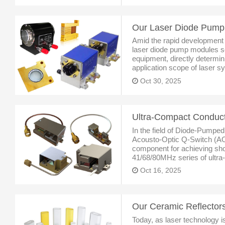
Amid the rapid development o
laser diode pump modules ser
equipment, directly determini
application scope of laser s
Grand View Research, the glo
Oct 30, 2025
In the field of Diode-Pumped
Acousto-Optic Q-Switch (AO
component for achieving sho
41/68/80MHz series of ultra
acousto-optic Q-switches, wi
Oct 16, 2025
performance, and flexible cu
Today, as laser technology is