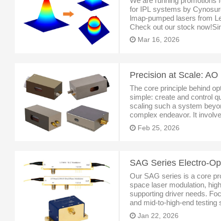
We are running promotions f
for IPL systems by Cynosure
lmap-pumped lasers from Le
Check out our stock now!Sint
Singapore, specialized inlas
Mar 16, 2026
The core principle behind o
simple: create and control qu
scaling such a system beyon
complex endeavor. It involve
modulating, and stabilizing t
Feb 25, 2026
beams with micros
Our SAG series is a core prod
space laser modulation, hig
supporting driver needs. Foc
and mid-to-high-end testing s
performance stability and ope
Jan 22, 2026
high-qua