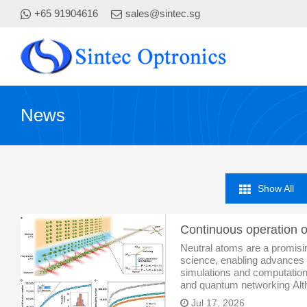
+65 91904616
sales@sintec.sg
News
Show All
Neutral atoms are a promisi
science, enabling advances
simulations and computation
and quantum networking Alth
limit these systems to a pu
Jul 17, 2026