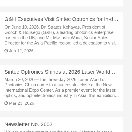
G&H Executives Visit Sintec Optronics for In-depth Cooperation Talks
On June 10, 2026, Dr. Stratos Kehayas, President of
Gooch & Housego (G&H), a leading photonics enterprise
based in the UK, and Mr. Masashi Wada, Senior Sales
Director for the Asia-Pacific region, led a delegation to visit
Sintec Optronics (Wuhan). The two sides conducted in-
Jun 12, 2026
depth exchanges c
Sintec Optronics Shines at 2026 Laser World of Photonics China
March 20, 2026—The three-day 2026 Laser World of
Photonics China came to a successful close at the New
International Expo Center. As a premier event for the laser,
optics, and optoelectronics industry in Asia, this exhibition
brought together cutting-edge technologies and products
Mar 23, 2026
from around the g
Newsletter No. 2602