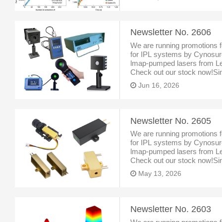
could substantially enh
Newsletter No. 2606
We are running promotions f
for IPL systems by Cynosure
lmap-pumped lasers from Le
Check out our stock now!Sint
Singapore, specialized inlas
Jun 16, 2026
Newsletter No. 2605
We are running promotions f
for IPL systems by Cynosure
lmap-pumped lasers from Le
Check out our stock now!Sint
Singapore, specialized inlas
May 13, 2026
Newsletter No. 2603