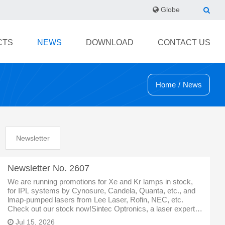
Globe
CTS
NEWS
DOWNLOAD
CONTACT US
Home
/
News
Newsletter
Newsletter No. 2607
We are running promotions for Xe and Kr lamps in stock,
for IPL systems by Cynosure, Candela, Quanta, etc., and
lmap-pumped lasers from Lee Laser, Rofin, NEC, etc.
Check out our stock now!Sintec Optronics, a laser expert in
Singapore, specialized inlaser,optics,laser partsand
Jul 15, 2026