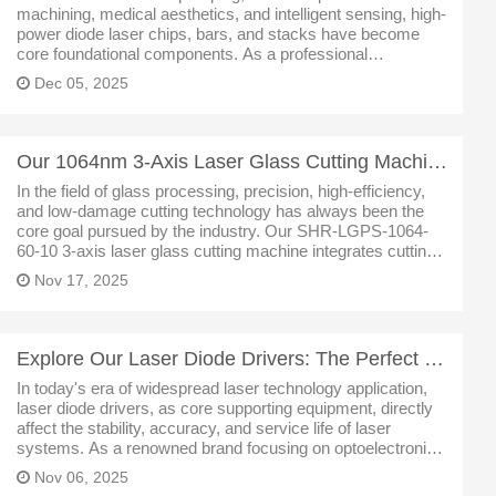
machining, medical aesthetics, and intelligent sensing, high-
power diode laser chips, bars, and stacks have become
core foundational components. As a professional
manufacturer deeply engaged in the laser industry, we have
Dec 05, 2025
leveraged mature epitaxi
Our 1064nm 3-Axis Laser Glass Cutting Machine: An Efficient Solution for Precision Machining
In the field of glass processing, precision, high-efficiency,
and low-damage cutting technology has always been the
core goal pursued by the industry. Our SHR-LGPS-1064-
60-10 3-axis laser glass cutting machine integrates cutting-
edge core technologies with user-friendly design, providing
Nov 17, 2025
a professio
Explore Our Laser Diode Drivers: The Perfect Fusion of High Precision and Versatility
In today's era of widespread laser technology application,
laser diode drivers, as core supporting equipment, directly
affect the stability, accuracy, and service life of laser
systems. As a renowned brand focusing on optoelectronic
devices, we have launched a series of high-performance
Nov 06, 2025
laser di