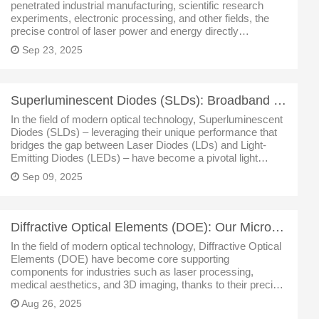
penetrated industrial manufacturing, scientific research
experiments, electronic processing, and other fields, the
precise control of laser power and energy directly
determines the stability of processes and the reliability of
Sep 23, 2025
results. Our SHY S
Superluminescent Diodes (SLDs): Broadband Tech Innovations & Multi-Field Uses
In the field of modern optical technology, Superluminescent
Diodes (SLDs) – leveraging their unique performance that
bridges the gap between Laser Diodes (LDs) and Light-
Emitting Diodes (LEDs) – have become a pivotal light
source driving advancements in fiber optic sensing, medical
Sep 09, 2025
imaging, test a
Diffractive Optical Elements (DOE): Our Micro-Nano Optical Tech – Apps & Analysis
In the field of modern optical technology, Diffractive Optical
Elements (DOE) have become core supporting
components for industries such as laser processing,
medical aesthetics, and 3D imaging, thanks to their precise
laser beam control capabilities. As a leading enterprise in
Aug 26, 2025
the micro-nano optics