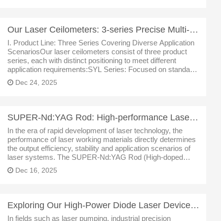
Our Laser Ceilometers: 3-series Precise Multi-scenario Atmospheric Monitoring
I. Product Line: Three Series Covering Diverse Application
ScenariosOur laser ceilometers consist of three product
series, each with distinct positioning to meet different
application requirements:SYL Series: Focused on standard-
range and industrial-grade monitoring, the representative
Dec 24, 2025
model is SLY-
SUPER-Nd:YAG Rod: High-performance Laser Material with Innovative Applications
In the era of rapid development of laser technology, the
performance of laser working materials directly determines
the output efficiency, stability and application scenarios of
laser systems. The SUPER-Nd:YAG Rod (High-doped
Neodymium-Yttrium Aluminum Garnet Crystal Rod)
Dec 16, 2025
launched by us breaks throu
Exploring Our High-Power Diode Laser Devices: Core Light Sources Empowering Intelligent Manufacturin
In fields such as laser pumping, industrial precision