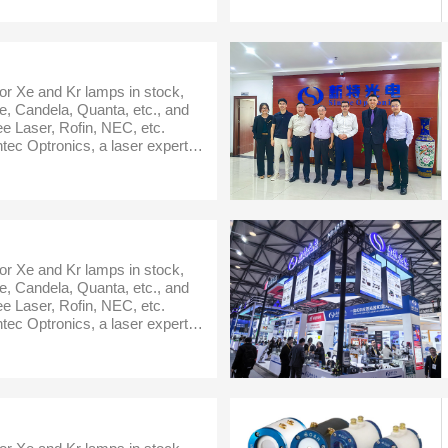
or Xe and Kr lamps in stock,
, Candela, Quanta, etc., and
e Laser, Rofin, NEC, etc.
ec Optronics, a laser expert in
er,optics,laser partsand
or Xe and Kr lamps in stock,
, Candela, Quanta, etc., and
e Laser, Rofin, NEC, etc.
ec Optronics, a laser expert in
er,optics,laser partsand