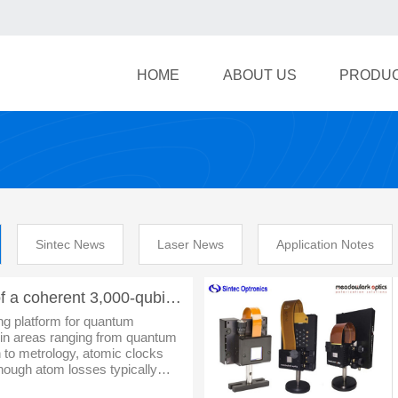
HOME
ABOUT US
PRODU
Sintec News
Laser News
Application Notes
Continuous operation of a coherent 3,000-qubit system
ng platform for quantum
 in areas ranging from quantum
 to metrology, atomic clocks
ough atom losses typically
lsed mode, continuous operation