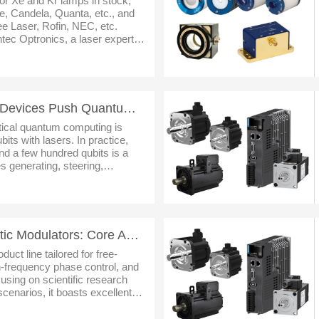
or Xe and Kr lamps in stock,
, Candela, Quanta, etc., and
e Laser, Rofin, NEC, etc.
ec Optronics, a laser expert in
er,optics,laser partsand
Precision at Scale: AO Devices Push Quantum Computing Past 1,000 Qubits
ptical quantum computing is
bits with lasers. In practice,
d a few hundred qubits is a
s generating, steering,
housands of diffraction-limited
SAG Series Electro-Optic Modulators: Core Advantages, Cases & Prospects
uct line tailored for free-
h-frequency phase control, and
using on scientific research
cenarios, it boasts excellent
rational flexibility. Leveraging