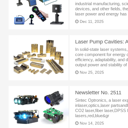
industrial manufacturing, sci
devices, and other fields, 
laser power and energy has 
stable equipment operation 
Dec 11, 2025
As a benchmark pro
In solid-state laser systems
core component for energy co
efficiency, adaptability, and 
output power and stability o
profound experience in the l
Nov 25, 2025
a seri
Newsletter No. 2511
Sintec Optronics, a laser ex
inlaser,optics,laser partsan
CO2 laser,fiber laser,DPSS l
lasers,red,blue&gr
Nov 14, 2025