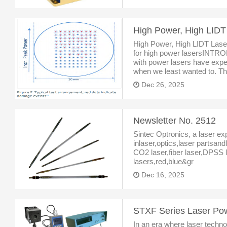
High Power, High LIDT
High Power, High LIDT Lase
for high power lasersINTR
with power lasers have expe
when we least wanted to. Tha
firing labs or audible “pop” s
Dec 26, 2025
Newsletter No. 2512
Sintec Optronics, a laser ex
inlaser,optics,laser partsan
CO2 laser,fiber laser,DPSS l
lasers,red,blue&gr
Dec 16, 2025
In an era where laser technol