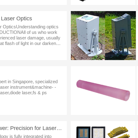
 Laser Optics
r OpticsUnderstanding optics
ODUCTIONAll of us who work
rienced laser damage, usually
t flash of light in our darkened
ignals that the day has just go
pert in Singapore, specialized
dlaser instrument&machine- -
aser,diode laser,fs & ps
STXF Series Laser Power: Precision for Laser Applications
ogy is fully integrated into