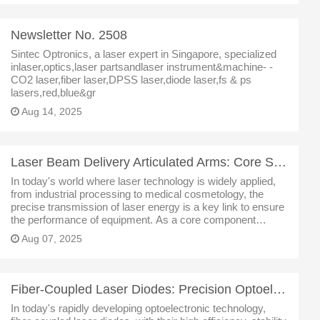
Newsletter No. 2508
Sintec Optronics, a laser expert in Singapore, specialized
inlaser,optics,laser partsandlaser instrument&machine- -
CO2 laser,fiber laser,DPSS laser,diode laser,fs & ps
lasers,red,blue&gr
Aug 14, 2025
Laser Beam Delivery Articulated Arms: Core Solutions for Precision Optical Transmission
In today's world where laser technology is widely applied,
from industrial processing to medical cosmetology, the
precise transmission of laser energy is a key link to ensure
the performance of equipment. As a core component
connecting laser transmitters and processing points, the
Aug 07, 2025
articulated ar
Fiber-Coupled Laser Diodes: Precision Optoelectronic Solutions Empowering Multiple Fields
In today's rapidly developing optoelectronic technology,