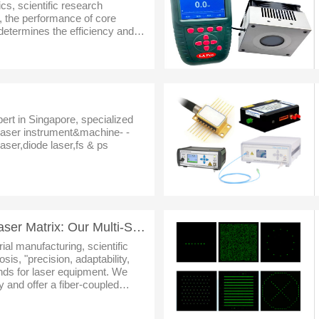
cs, scientific research
, the performance of core
determines the efficiency and
s a leading enterprise
pert in Singapore, specialized
dlaser instrument&machine- -
aser,diode laser,fs & ps
Fiber-Coupled Diode Laser Matrix: Our Multi-Scenario Laser Solutions
rial manufacturing, scientific
is, "precision, adaptability,
ands for laser equipment. We
y and offer a fiber-coupled
e core series (STW, STCX, STK,