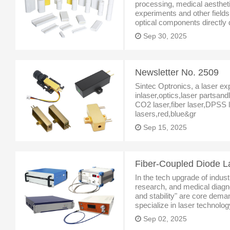
processing, medical aestheti
experiments and other fields
optical components directly 
stability of laser systems. A
Sep 30, 2025
specializing in the R&
Newsletter No. 2509
Sintec Optronics, a laser ex
inlaser,optics,laser partsan
CO2 laser,fiber laser,DPSS l
lasers,red,blue&gr
Sep 15, 2025
In the tech upgrade of indust
research, and medical diagnos
and stability" are core dem
specialize in laser technolog
diode laser system with fiv
Sep 02, 2025