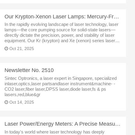
Our Krypton-Xenon Laser Lamps: Mercury-Free Light Source Technology Driving Innovation Across Multip
In the rapidly evolving landscape of laser technology, laser
lamps—the core pumping source for solid-state lasers—
directly dictate the precision, power, and stability of laser
equipment. Our Kr (krypton) and Xe (xenon) series laser
lamps have emerged as a preferred solution for welding,
Oct 21, 2025
medical pr
Newsletter No. 2510
Sintec Optronics, a laser expert in Singapore, specialized
inlaser,optics,laser partsandlaser instrument&machine- -
CO2 laser,fiber laser,DPSS laser,diode laser,fs & ps
lasers,red,blue&gr
Oct 14, 2025
Laser Power/Energy Meters: A Precise Measurement Solution Covering Full Power Scenarios
In today's world where laser technology has deeply