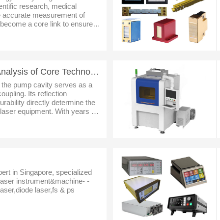
entific research, medical
the accurate measurement of
become a core link to ensure
and enhance process precision.
Laser Pump Cavities: Analysis of Core Technologies and Full-Scenario Adaptation Solutions
, the pump cavity serves as a
upling. Its reflection
durability directly determine the
f laser equipment. With years of
aser industry, we have launched
pert in Singapore, specialized
dlaser instrument&machine- -
aser,diode laser,fs & ps