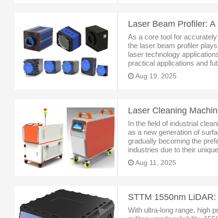
As a core tool for accurately
the laser beam profiler plays
laser technology application
practical applications and fu
technological evolution has 
Aug 19, 2025
In the field of industrial cle
as a new generation of surf
gradually becoming the prefe
industries due to their uniq
can efficiently remove rust, 
Aug 11, 2025
dirt
With ultra-long range, high pr