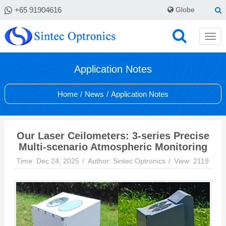
+65 91904616
Globe
Application Notes
Home
/
News
/
Application Notes
Our Laser Ceilometers: 3-series Precise
Multi-scenario Atmospheric Monitoring
Time: Dec 24, 2025
Author: Sintec Optronics
View: 2119