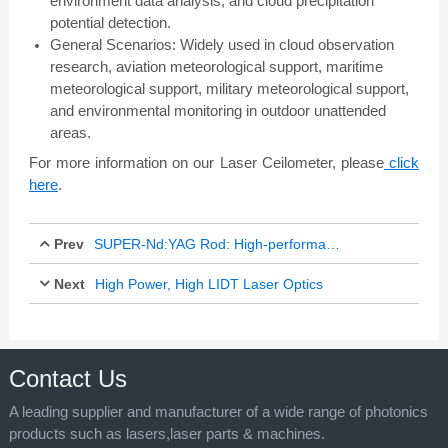
environment data analysis, and cloud precipitation
potential detection.
General Scenarios: Widely used in cloud observation
research, aviation meteorological support, maritime
meteorological support, military meteorological support,
and environmental monitoring in outdoor unattended
areas.
For more information on our Laser Ceilometer, please
click
here
.
Prev
SUPER-Nd:YAG Rod: High-performance Laser Material with Innovative Applications
Next
High Power, High LIDT Laser Optics
Dec 16, 2025
Dec 26, 2025
Contact Us
A leading supplier and manufacturer of a wide range of photonics
products such as lasers,laser parts & machines.