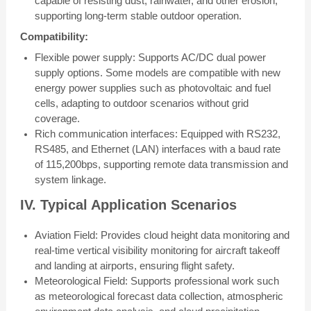
capable of resisting dust, rainwater, and other erosion,
supporting long-term stable outdoor operation.
Compatibility:
Flexible power supply: Supports AC/DC dual power
supply options. Some models are compatible with new
energy power supplies such as photovoltaic and fuel
cells, adapting to outdoor scenarios without grid
coverage.
Rich communication interfaces: Equipped with RS232,
RS485, and Ethernet (LAN) interfaces with a baud rate
of 115,200bps, supporting remote data transmission and
system linkage.
IV. Typical Application Scenarios
Aviation Field: Provides cloud height data monitoring and
real-time vertical visibility monitoring for aircraft takeoff
and landing at airports, ensuring flight safety.
Meteorological Field: Supports professional work such
as meteorological forecast data collection, atmospheric