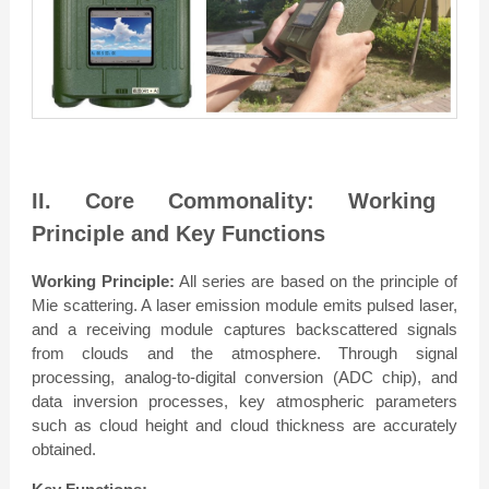
II. Core Commonality: Working
Principle and Key Functions
Working Principle:
All series are based on the principle of
Mie scattering. A laser emission module emits pulsed laser,
and a receiving module captures backscattered signals
from clouds and the atmosphere. Through signal
processing, analog-to-digital conversion (ADC chip), and
data inversion processes, key atmospheric parameters
such as cloud height and cloud thickness are accurately
obtained.