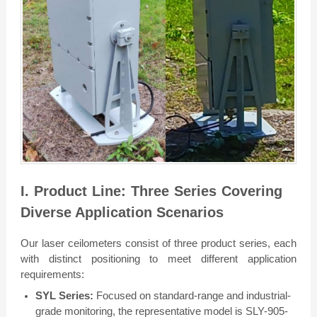
I. Product Line: Three Series Covering
Diverse Application Scenarios
Our laser ceilometers consist of three product series, each
with distinct positioning to meet different application
requirements:
SYL Series:
Focused on standard-range and industrial-
grade monitoring, the representative model is SLY-905-