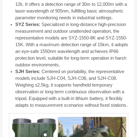
12k. It offers a detection range of 30m to 12,000m with a
laser wavelength of 905nm, fulfilling basic atmospheric
parameter monitoring needs in industrial settings.
SYZ Series:
Specialized in long-distance high-precision
measurement and outdoor unattended operation, the
representative models are SYZ-1550-8K and SYZ-1550-
15K. With a maximum detection range of 15km, it adopts
an eye-safe 1550nm wavelength and achieves IP66
protection level, suitable for long-term operation in harsh
outdoor environments.
SJH Series:
Centered on portability, the representative
models include SJH-C04, SJH-C06, and SJH-C08.
Weighing ≤2.5kg, it supports handheld temporary
observation or long-term continuous observation with a
tripod. Equipped with a built-in lithium battery, it flexibly
adapts to measurement scenarios without fixed stations.