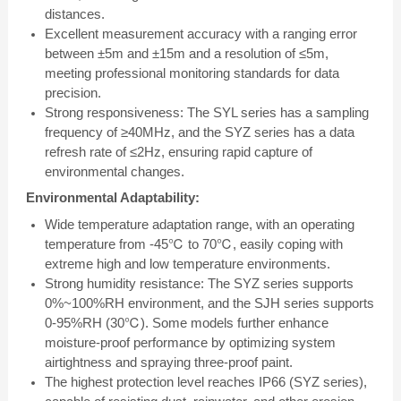
distances.
Excellent measurement accuracy with a ranging error
between ±5m and ±15m and a resolution of ≤5m,
meeting professional monitoring standards for data
precision.
Strong responsiveness: The SYL series has a sampling
frequency of ≥40MHz, and the SYZ series has a data
refresh rate of ≤2Hz, ensuring rapid capture of
environmental changes.
Environmental Adaptability:
Wide temperature adaptation range, with an operating
temperature from -45℃ to 70℃, easily coping with
extreme high and low temperature environments.
Strong humidity resistance: The SYZ series supports
0%~100%RH environment, and the SJH series supports
0-95%RH (30℃). Some models further enhance
moisture-proof performance by optimizing system
airtightness and spraying three-proof paint.
The highest protection level reaches IP66 (SYZ series),