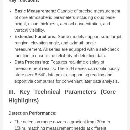
Key Functions:
Basic Measurement:
Capable of precise measurement
of core atmospheric parameters including cloud base
height, cloud thickness, aerosol concentration, and
vertical visibility.
Extended Functions:
Some models support solid target
ranging, elevation angle, and azimuth angle
measurement. All series are equipped with a self-check
function to ensure the reliability of detection data.
Data Processing:
Features real-time display of
measurement results. The SJH series can continuously
store over 8,640 data points, supporting reading and
export via computers for convenient later data analysis.
III. Key Technical Parameters (Core
Highlights)
Detection Performance:
The detection range covers a gradient from 30m to
15km, matching measurement needs at different