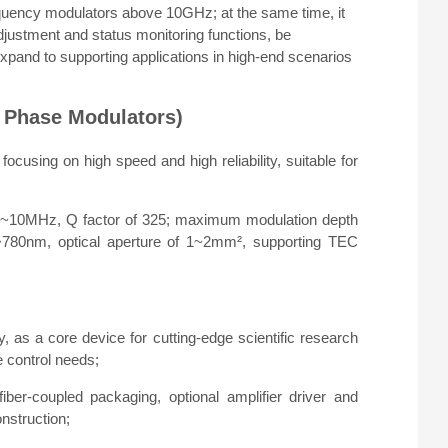
requency modulators above 10GHz; at the same time, it
 adjustment and status monitoring functions, be
expand to supporting applications in high-end scenarios
 Phase Modulators)
cusing on high speed and high reliability, suitable for
8~10MHz, Q factor of 325; maximum modulation depth
50~780nm, optical aperture of 1~2mm², supporting TEC
, as a core device for cutting-edge scientific research
 control needs;
 fiber-coupled packaging, optional amplifier driver and
nstruction;