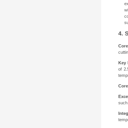
e
wi
c
s
4. 
Core
cutti
Key 
of 2
tempe
Core
Exce
such 
Inte
tempe