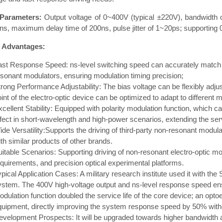
Parameters:
Output voltage of 0~400V (typical ±220V), bandwidth o
s, maximum delay time of 200ns, pulse jitter of 1~20ps; supporting 
 Advantages:
ast Response Speed: ns-level switching speed can accurately match 
esonant modulators, ensuring modulation timing precision;
trong Performance Adjustability: The bias voltage can be flexibly adju
int of the electro-optic device can be optimized to adapt to different 
xcellent Stability: Equipped with polarity modulation function, which 
fect in short-wavelength and high-power scenarios, extending the servi
ide Versatility:Supports the driving of third-party non-resonant modul
th similar products of other brands.
uitable Scenarios: Supporting driving of non-resonant electro-optic m
equirements, and precision optical experimental platforms.
pical Application Cases: A military research institute used it with th
ystem. The 400V high-voltage output and ns-level response speed ensu
dulation function doubled the service life of the core device; an optoel
quipment, directly improving the system response speed by 50% withou
evelopment Prospects: It will be upgraded towards higher bandwidth an