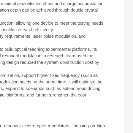
, minimal piezoelectric effect and charge accumulation,
ation depth can be achieved through double crystal
unction, allowing one device to meet the testing needs
ientific research efficiency.
ity requirements, laser pulse modulation, and
o build optical teaching experimental platforms. Its
of resonant modulation; a research team used the
ing design reduced the system construction cost by
tomization, support higher fixed frequency (such as
ulation needs; at the same time, it will optimize the
tors, expand to scenarios such as autonomous driving
l platforms, and further strengthen the cost-
n-resonant electro-optic modulators, focusing on high-