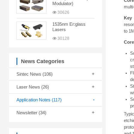
Core
Modulator)
multi
30626
Key 
1535nm Er:glass
reso
Lasers
to 1M
30128
Core
S
cr
News Categories
s
Fl
Sintec News
(106)
d
S
Laser News
(26)
wi
S
Application Notes
(117)
p
Newsletter
(34)
Typic
etchi
proto
and 1