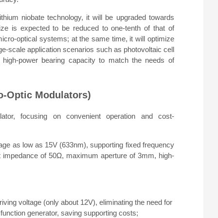
thium niobate technology, it will be upgraded towards
ze is expected to be reduced to one-tenth of that of
micro-optical systems; at the same time, it will optimize
rge-scale application scenarios such as photovoltaic cell
he high-power bearing capacity to match the needs of
o-Optic Modulators)
lator, focusing on convenient operation and cost-
ge as low as 15V (633nm), supporting fixed frequency
ut impedance of 50Ω, maximum aperture of 3mm, high-
iving voltage (only about 12V), eliminating the need for
y function generator, saving supporting costs;