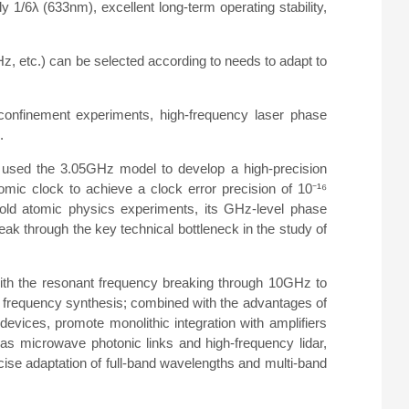
 1/6λ (633nm), excellent long-term operating stability,
etc.) can be selected according to needs to adapt to
confinement experiments, high-frequency laser phase
.
ute used the 3.05GHz model to develop a high-precision
omic clock to achieve a clock error precision of 10⁻¹⁶
-cold atomic physics experiments, its GHz-level phase
eak through the key technical bottleneck in the study of
 with the resonant frequency breaking through 10GHz to
frequency synthesis; combined with the advantages of
of devices, promote monolithic integration with amplifiers
as microwave photonic links and high-frequency lidar,
cise adaptation of full-band wavelengths and multi-band