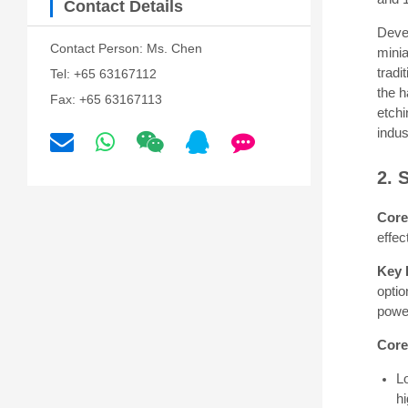
Contact Details
Deve
Contact Person: Ms. Chen
mini
tradi
Tel: +65 63167112
the h
Fax: +65 63167113
etch
indus
2. 
Core
effec
Key 
opti
powe
Core
L
hi