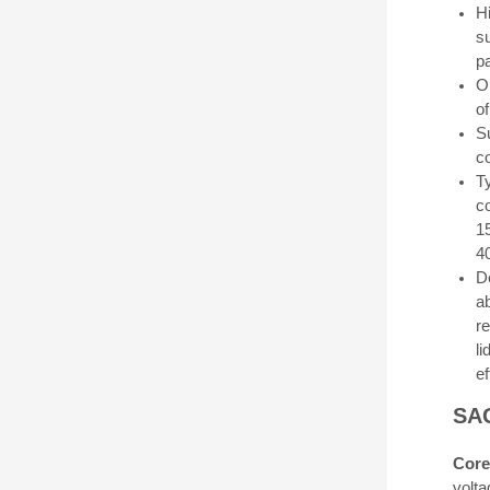
H
s
pa
O
of
S
co
Ty
c
1
4
D
a
r
l
e
SAG
Core
volta