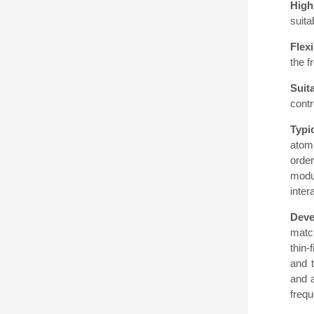
High 
suita
Flex
the f
Suit
contr
Typi
atomi
orde
modul
inter
Deve
matc
thin-
and 
and a
frequ