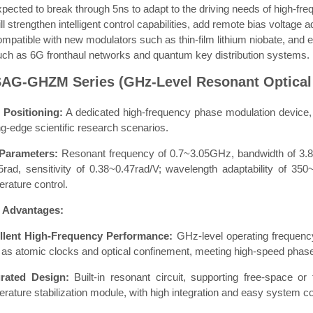
xpected to break through 5ns to adapt to the driving needs of high-f
ll strengthen intelligent control capabilities, add remote bias voltage
ompatible with new modulators such as thin-film lithium niobate, and 
uch as 6G fronthaul networks and quantum key distribution systems.
SAG-GHZM Series (GHz-Level Resonant Optical
 Positioning:
A dedicated high-frequency phase modulation device, fo
ng-edge scientific research scenarios.
Parameters:
Resonant frequency of 0.7~3.05GHz, bandwidth of 3.
.5rad, sensitivity of 0.38~0.47rad/V; wavelength adaptability of 3
rature control.
 Advantages:
llent High-Frequency Performance:
GHz-level operating frequency
as atomic clocks and optical confinement, meeting high-speed phase
grated Design:
Built-in resonant circuit, supporting free-space or
rature stabilization module, with high integration and easy system co