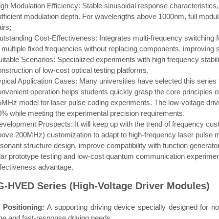
igh Modulation Efficiency: Stable sinusoidal response characteristics
ufficient modulation depth. For wavelengths above 1000nm, full modul
irs;
utstanding Cost-Effectiveness: Integrates multi-frequency switching f
 multiple fixed frequencies without replacing components, improving sc
uitable Scenarios: Specialized experiments with high frequency stabil
nstruction of low-cost optical testing platforms.
pical Application Cases: Many universities have selected this series t
onvenient operation helps students quickly grasp the core principles 
5MHz model for laser pulse coding experiments. The low-voltage driv
0% while meeting the experimental precision requirements.
evelopment Prospects: It will keep up with the trend of frequency cus
bove 200MHz) customization to adapt to high-frequency laser pulse mod
esonant structure design, improve compatibility with function genera
idar prototype testing and low-cost quantum communication experimenta
ffectiveness advantage.
-HVED Series (High-Voltage Driver Modules)
 Positioning:
A supporting driving device specially designed for no
ge and fast-response driving needs.