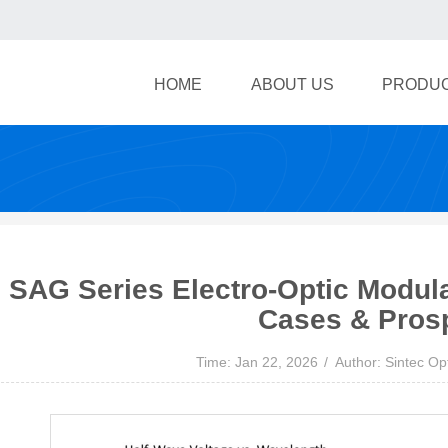
HOME
ABOUT US
PRODU
SAG Series Electro-Optic Modul
Cases & Pros
Time: Jan 22, 2026
Author: Sintec Op