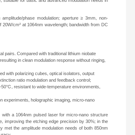
, suitable for basic and advanced modulation needs in
amplitude/phase modulation; aperture ≥ 3mm, non-
 of 20W/cm² at 1064nm wavelength; bandwidth from DC
 pairs. Compared with traditional lithium niobate
 resulting in clean modulation response without ringing,
d with polarizing cubes, optical isolators, output
inction ratio modulation and feedback control;
0~50℃, resistant to wide-temperature environments,
tion experiments, holographic imaging, micro-nano
es with a 1064nm pulsed laser for micro-nano structure
nce, improving the etching edge precision by 30%; in the
ility met the amplitude modulation needs of both 850nm
uracy.