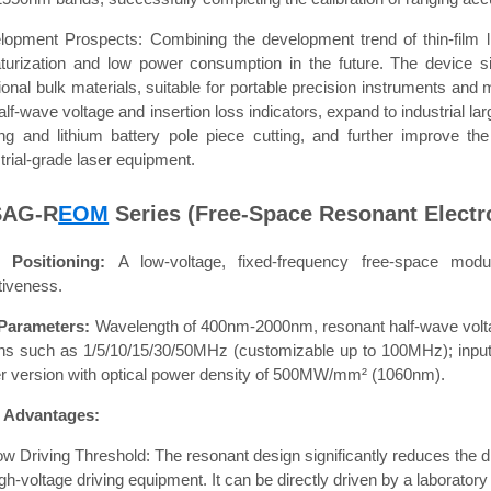
lopment Prospects: Combining the development trend of thin-film li
aturization and low power consumption in the future. The device si
tional bulk materials, suitable for portable precision instruments and 
alf-wave voltage and insertion loss indicators, expand to industrial la
ing and lithium battery pole piece cutting, and further improve t
trial-grade laser equipment.
SAG-R
EOM
Series (Free-Space Resonant Electr
 Positioning:
A low-voltage, fixed-frequency free-space modu
tiveness.
Parameters:
Wavelength of 400nm-2000nm, resonant half-wave volta
ons such as 1/5/10/15/30/50MHz (customizable up to 100MHz); inp
r version with optical power density of 500MW/mm² (1060nm).
 Advantages:
ow Driving Threshold: The resonant design significantly reduces the dr
gh-voltage driving equipment. It can be directly driven by a laborator