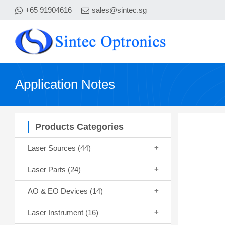
+65 91904616
sales@sintec.sg
Application Notes
Products Categories
Laser Sources
(44)
Laser Parts
(24)
AO & EO Devices
(14)
Laser Instrument
(16)