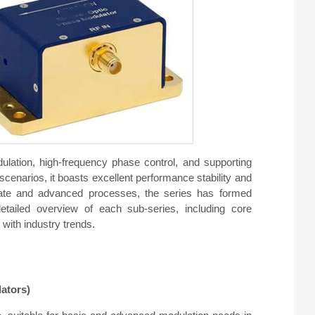
ulation, high-frequency phase control, and supporting
scenarios, it boasts excellent performance stability and
 niobate and advanced processes, the series has formed
etailed overview of each sub-series, including core
with industry trends.
ators)