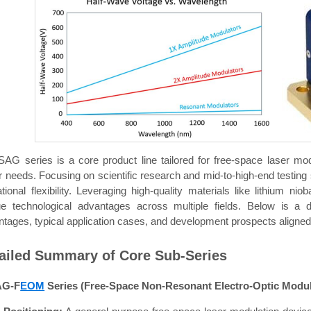
SAG series is a core product line tailored for free-space laser mod
r needs. Focusing on scientific research and mid-to-high-end testing 
tional flexibility. Leveraging high-quality materials like lithium
ue technological advantages across multiple fields. Below is a d
tages, typical application cases, and development prospects aligned 
ailed Summary of Core Sub-Series
AG-F
EOM
Series (Free-Space Non-Resonant Electro-Optic Modul