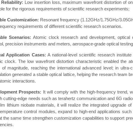
Reliability:
Low insertion loss, maximum wavefront distortion of only
ble for the rigorous requirements of scientific research experiments;
ible Customization:
Resonant frequency (1.12GHz/1.75GHz/3.05GHz, 
requency requirements of different scientific research scenarios.
able Scenarios:
Atomic clock research and development, optical 
ol, precision instruments and meters, aerospace-grade optical testing
cal Application Cases:
A national-level scientific research instit
c clock. The low wavefront distortion characteristic enabled the at
r of magnitude, reaching the international advanced level; in ultra
ation generated a stable optical lattice, helping the research team br
atomic interactions.
lopment Prospects:
It will comply with the high-frequency trend,
h cutting-edge needs such as terahertz communication and 6G radio 
film lithium niobate materials, it will realize the integrated upgrade 
temperature control modules, expand to high-end applications such 
t the same time strengthen customization capabilities to support pre
encies.