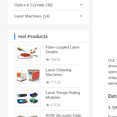
Optics & Crystals
(36)
Laser Machines
(14)
Hot Products
Fiber-coupled Laser
Diodes
79625
Our 
drive
Laser Cleaning
opera
Machines
uniq
77724
advan
Laser Range-finding
Det
Modules
47526
1. S
AOM (Acousto-Optic