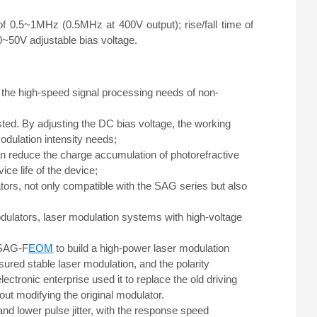
f 0.5~1MHz (0.5MHz at 400V output); rise/fall time of
0~50V adjustable bias voltage.
the high-speed signal processing needs of non-
sted. By adjusting the DC bias voltage, the working
modulation intensity needs;
can reduce the charge accumulation of photorefractive
ce life of the device;
ators, not only compatible with the SAG series but also
odulators, laser modulation systems with high-voltage
e SAG-F
EOM
to build a high-power laser modulation
red stable laser modulation, and the polarity
ectronic enterprise used it to replace the old driving
t modifying the original modulator.
d lower pulse jitter, with the response speed