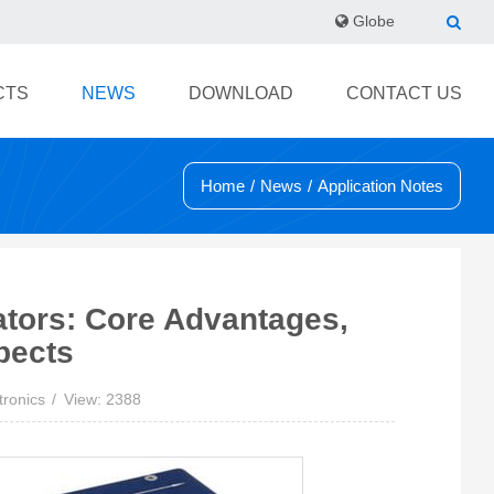
Globe
CTS
NEWS
DOWNLOAD
CONTACT US
Home
/
News
/
Application Notes
ators: Core Advantages,
pects
tronics
View: 2388