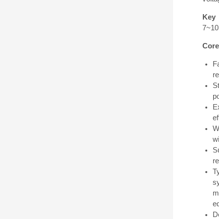
Key 
7~10n
Core
F
r
S
po
E
ef
W
wi
S
r
Ty
s
mo
e
D