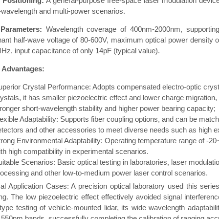
 Positioning:
A general-purpose free-space laser modulation device
-wavelength and multi-power scenarios.
Parameters:
Wavelength coverage of 400nm-2000nm, supporting 
nant half-wave voltage of 80-600V, maximum optical power density
Hz, input capacitance of only 14pF (typical value).
 Advantages:
uperior Crystal Performance: Adopts compensated electro-optic crystal
ystals, it has smaller piezoelectric effect and lower charge migration,
tronger short-wavelength stability and higher power bearing capacity;
exible Adaptability: Supports fiber coupling options, and can be matche
etectors and other accessories to meet diverse needs such as high ext
trong Environmental Adaptability: Operating temperature range of -2
th high compatibility in experimental scenarios.
uitable Scenarios: Basic optical testing in laboratories, laser modula
rocessing and other low-to-medium power laser control scenarios.
al Application Cases: A precision optical laboratory used this seri
ng. The low piezoelectric effect effectively avoided signal interfere
type testing of vehicle-mounted lidar, its wide wavelength adaptab
550nm bands, successfully completing the calibration of ranging acc