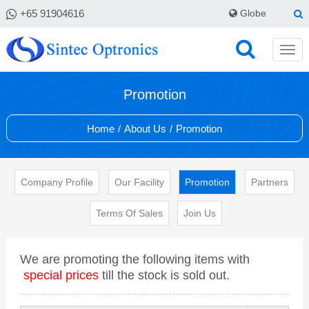
+65 91904616
Globe
Promotion
Home
/
About Us
/
Promotion
Company Profile
Our Facility
Promotion
Partners
Terms Of Sales
Join Us
We are promoting the following items with
special prices
till the stock is sold out.