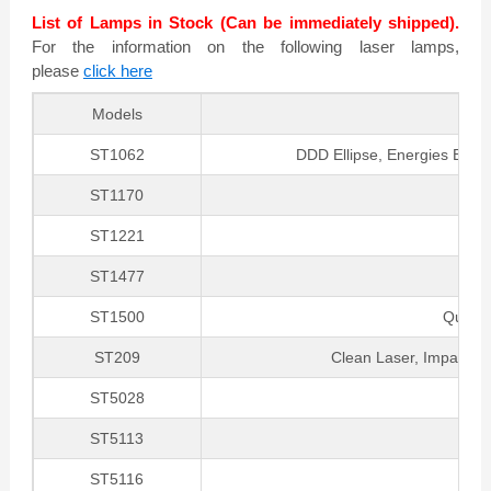
List of Lamps in Stock (Can be immediately shipped).
For the information on the following laser lamps,
please
click here
Models
ST1062
DDD Ellipse, Energies Elite
ST1170
ST1221
ST1477
ST1500
Quanta
ST209
Clean Laser, Impaq La
ST5028
G
ST5113
ST5116