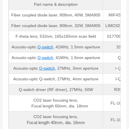
Part name & description
Par
Fiber coupled diode laser, 808nm, 40W, SMA905
MIF4S22-8
Fiber coupled diode laser, 808nm, 32W, SMA905
LIMO32-F40
F-theta lens, 532nm, 165x165mm scan field
017700-205
Acousto-optic
Q-switch
, 41MHz, 1.5mm aperture
33041-
Acousto-optic
Q-switch
, 41MHz, 1.6mm aperture
QS04
Acousto-optic
Q-switch
, 27MHz, 3mm aperture
I-QS02
Acousto-optic Q-switch, 27MHz, 4mm aperture
I-QS02
Q-switch driver (RF driver), 27MHz, 50W
R39027
CO2 laser focusing lens,
FL-10.6-
Focal length 60mm, dia. 18mm
CO2 laser focusing lens,
FL-10.6-
Focal length 40mm, dia. 16mm