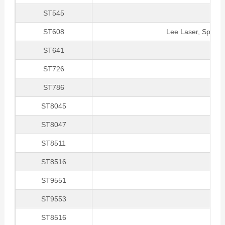
ST545
ST608
Lee Laser, Spectr
ST641
ST726
ST786
ST8045
ST8047
ST8511
ST8516
ST9551
ST9553
ST8516