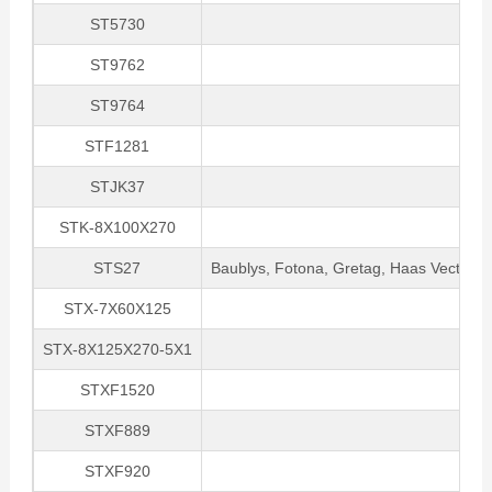
ST5730
ST9762
ST9764
STF1281
STJK37
STK-8X100X270
STS27
Baublys, Fotona, Gretag, Haas VectorMa
STX-7X60X125
STX-8X125X270-5X1
STXF1520
STXF889
STXF920