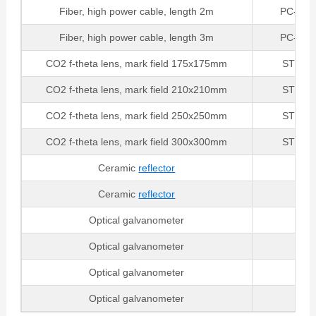
Fiber, high power cable, length 2m
PC-SMA
Fiber, high power cable, length 3m
PC-SMA
CO2 f-theta lens, mark field 175x175mm
STSL-1
CO2 f-theta lens, mark field 210x210mm
STSL-1
CO2 f-theta lens, mark field 250x250mm
STSL-1
CO2 f-theta lens, mark field 300x300mm
STSL-1
Ceramic
reflector
B
Ceramic
reflector
B
Optical galvanometer
6
Optical galvanometer
6
Optical galvanometer
Optical galvanometer