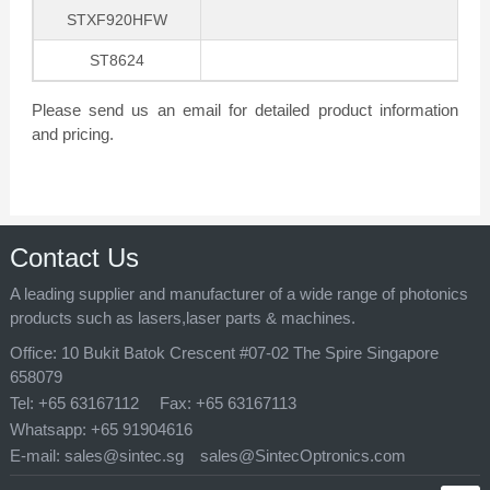
STXF920HFW
ST8624
Please send us an email for detailed product information
and pricing.
Contact Us
A leading supplier and manufacturer of a wide range of photonics
products such as lasers,laser parts & machines.
Office:
10 Bukit Batok Crescent #07-02 The Spire Singapore
658079
Tel:
+65 63167112
Fax:
+65 63167113
Whatsapp:
+65 91904616
E-mail:
sales@sintec.sg
sales@SintecOptronics.com