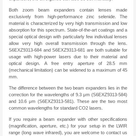
Both zoom beam expanders contain lenses made
exclusively from high-performance zinc selenide. The
material is characterized by very high transmission and low
absorption for this spectrum. State-of-the-art coatings and a
special optical design with particularly few individual lenses
allow very high overall transmission through the lens.
S6EXZ9313-684 and S6EXZ9313-681 are both suitable for
usage with high-power lasers due to their material and
optical design. A free entry aperture of 28.5 mm
(mechanical limitation) can be widened to a maximum of 45
mm.
The difference between the two beam expanders lies in the
correction for the wavelengths of 9.3 μm (S6EXZ9313-584)
and 10.6 μm (S6EXZ9313-581). These are the two most
common wavelengths for standard CO2 lasers.
If you require a beam expander with other specifications
(magnification, aperture, etc.) for your setup in the LWIR
range (long wave infrared), you are welcome to contact us