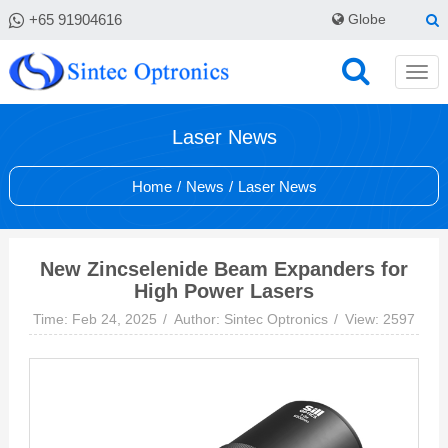
+65 91904616
Globe
Laser News
Home
/
News
/
Laser News
New Zincselenide Beam Expanders for
High Power Lasers
Time: Feb 24, 2025
Author: Sintec Optronics
View: 2597