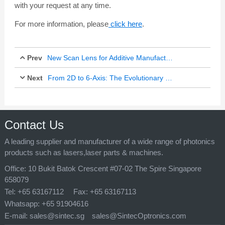
with your request at any time.
For more information, please
click here
.
Prev
New Scan Lens for Additive Manufacturing of Metals
Next
From 2D to 6-Axis: The Evolutionary Map of Robotic Laser Cutting Technology
Jul 25, 2024
Mar 10, 2025
Contact Us
A leading supplier and manufacturer of a wide range of photonics
products such as lasers,laser parts & machines.
Office:
10 Bukit Batok Crescent #07-02 The Spire Singapore
658079
Tel:
+65 63167112
Fax:
+65 63167113
Whatsapp:
+65 91904616
E-mail:
sales@sintec.sg
sales@SintecOptronics.com