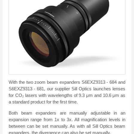
With the two zoom beam expanders S6EXZ9313 - 684 and
S6EXZ9313 - 681, our supplier Sill Optics launches lenses
for CO₂ lasers with wavelengths of 9.3 μm and 10.6 μm as
a standard product for the first time.
Both beam expanders are manually adjustable in an
expansion range from 1x to 3x. All magnification levels in
between can be set manually. As with all Sill Optics beam
expanders, the divergence can also be set manually.