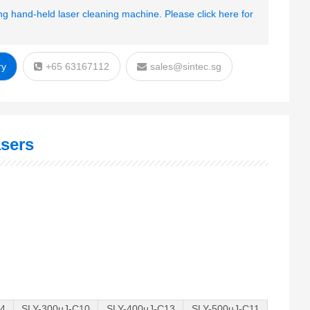
g hand-held laser cleaning machine. Please click here for
ry
+65 63167112
sales@sintec.sg
sers
14
SLY-300uJ-C10
SLY-400uJ-C13
SLY-500uJ-C11