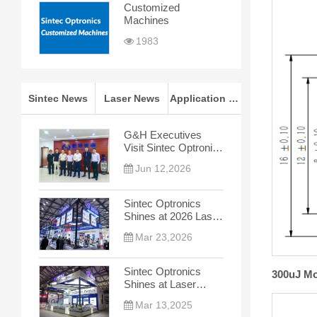
Customized
Machines
1983
Sintec News
Laser News
Application Notes
G&H Executives
Visit Sintec Optronics
for In-depth
Jun 12,2026
Cooperation Talks
Sintec Optronics
Shines at 2026 Laser
World of Photonics
Mar 23,2026
China
Sintec Optronics
300uJ Mo
Shines at Laser
World of Photonics
Mar 13,2025
China 2025, Leading