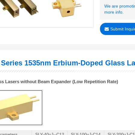
We are promotin
more info.
Submit Inqui
 Series 1535nm Erbium-Doped Glass La
ass Lasers without Beam Expander (Low Repetition Rate)
rameters
SLY-40uJ--C12
SLY-100uJ-C14
SLY-200uJ-C