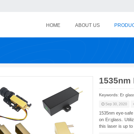
HOME
ABOUT US
PRODU
1535nm 
Keywords: Er glas
Sep 30, 2020
1535nm eye-safe 
on Er:glass. Util
this laser is up t
of 500m-20km, and