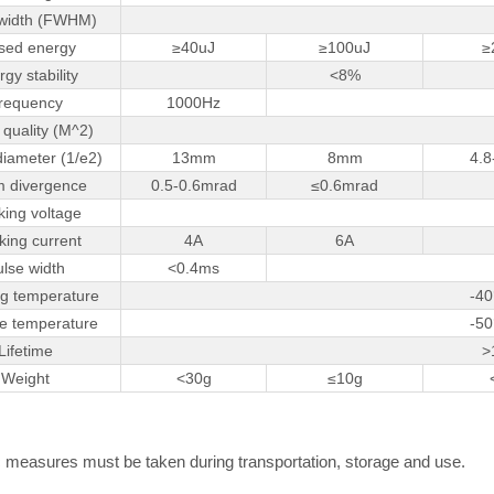
 width (FWHM)
sed energy
≥40uJ
≥100uJ
≥
gy stability
<8%
requency
1000Hz
quality (M^2)
iameter (1/e2)
13mm
8mm
4.
 divergence
0.5-0.6mrad
≤0.6mrad
ing voltage
ing current
4A
6A
ulse width
<0.4ms
g temperature
-40
e temperature
-50
Lifetime
>
Weight
<30g
≤10g
ic measures must be taken during transportation, storage and use.