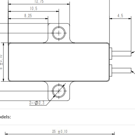
dels: