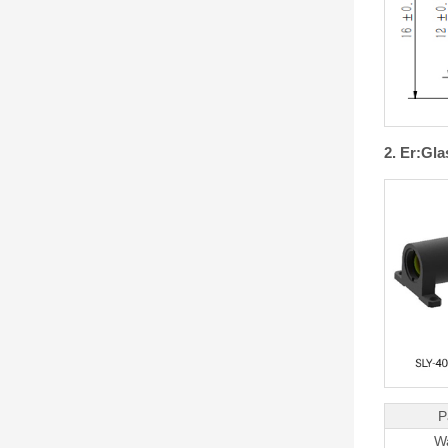
2. Er:Gl
P
W