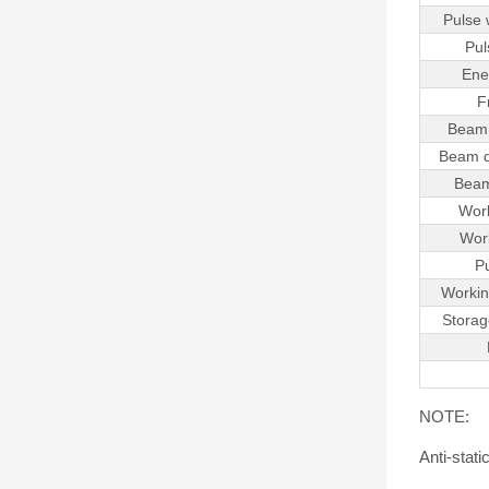
Pulse
Pul
Ener
F
Beam 
Beam d
Beam
Work
Work
P
Workin
Storag
NOTE:
Anti-stat