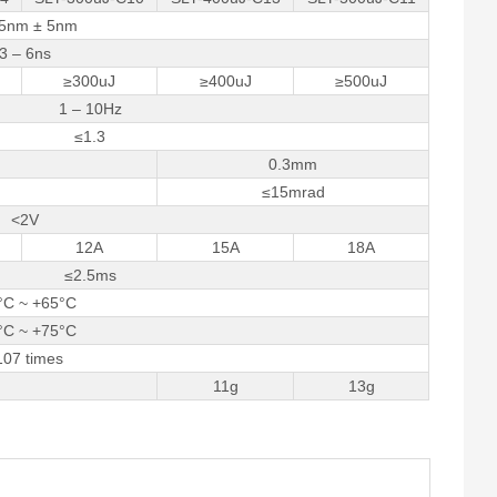
5nm ± 5nm
3 – 6ns
≥300uJ
≥400uJ
≥500uJ
1 – 10Hz
≤1.3
0.3mm
≤15mrad
<2V
12A
15A
18A
≤2.5ms
°C ~ +65°C
°C ~ +75°C
107 times
11g
13g