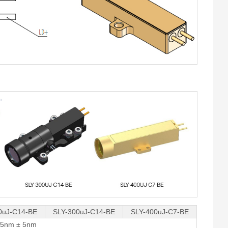
0uJ-C14-BE
SLY-300uJ-C14-BE
SLY-400uJ-C7-BE
35nm ± 5nm