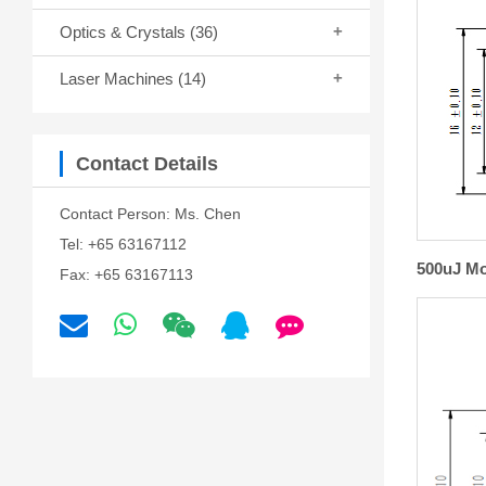
Optics & Crystals
(36)
Laser Machines
(14)
Contact Details
Contact Person: Ms. Chen
Tel: +65 63167112
500uJ Mo
Fax: +65 63167113