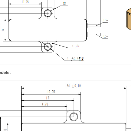
dels: