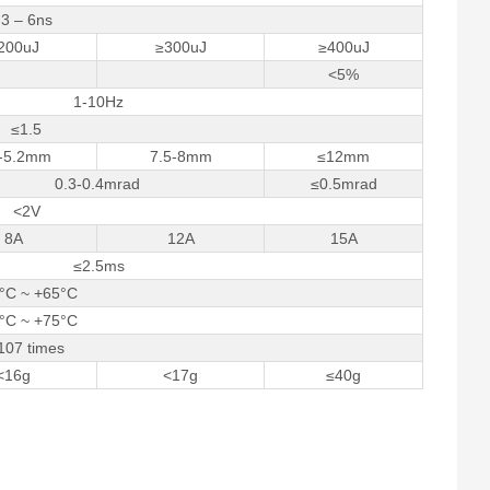
3 – 6ns
200uJ
≥300uJ
≥400uJ
<5%
1-10Hz
≤1.5
8-5.2mm
7.5-8mm
≤12mm
0.3-0.4mrad
≤0.5mrad
<2V
8A
12A
15A
≤2.5ms
°C ~ +65°C
°C ~ +75°C
107 times
<16g
<17g
≤40g