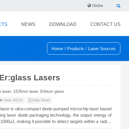
Globe
CTS
NEWS
DOWNLOAD
CONTACT US
Home
/
Products
/
Laser Sources
Er:glass Lasers
s laser, 1535nm laser, Erbium glass
View: 30113
Data Sheet
laser is ultra-compact diode-pumped microchip laser based
izing laser diode packaging technology, the output energy of
o 1000uJ, making it possible to detect targets within a radius
 widely used in compact eye-safe range finder.