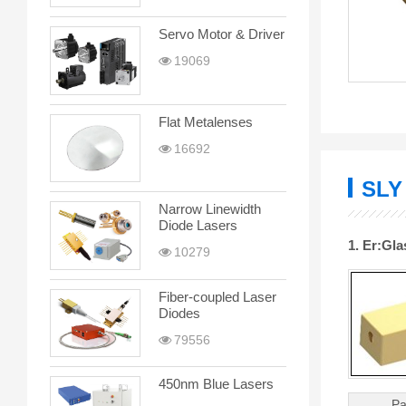
Servo Motor & Driver
19069
Flat Metalenses
16692
SLY
Narrow Linewidth
Diode Lasers
1. Er:Gl
10279
Fiber-coupled Laser
Diodes
79556
450nm Blue Lasers
Pa