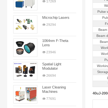
17269
Wa
Pulse 
Microchip Lasers
Pul
F
29294
Beam 
Beam d
1064nm F-Theta
Beam
Lens
Work
23946
Work
Pu
Spatial Light
Workin
Modulator
Storag
26694
Laser Cleaning
Machines
40uJ-200
77691