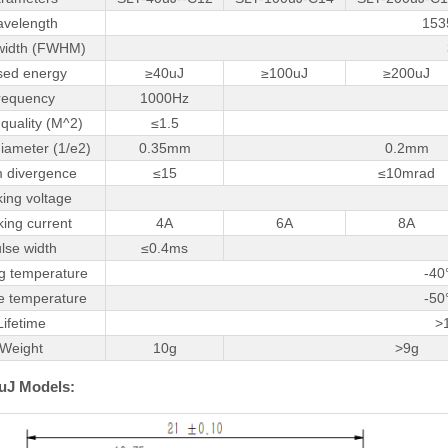
velength
153
width (FWHM)
sed energy
≥40uJ
≥100uJ
≥200uJ
requency
1000Hz
quality (M^2)
≤1.5
iameter (1/e2)
0.35mm
0.2mm
 divergence
≤15
≤10mrad
ing voltage
ing current
4A
6A
8A
lse width
≤0.4ms
g temperature
-40
e temperature
-50
Lifetime
>
Weight
10g
>9g
uJ Models: