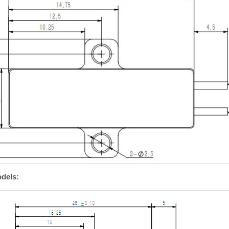
dels: