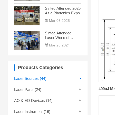
the New Trend
Sintec Attended 2025
Asia Photonics Expo
Mar 03,2025
Sintec Attended
Laser World of
Photonics China
Mar 26,2024
2024
Products Categories
Laser Sources
(44)
400uJ Mo
Laser Parts
(24)
AO & EO Devices
(14)
Laser Instrument
(16)