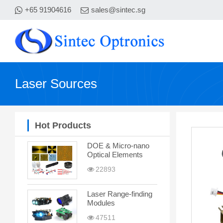
+65 91904616
sales@sintec.sg
Laser Sources
Hot Products
DOE & Micro-nano
Optical Elements
22893
Laser Range-finding
Modules
47511