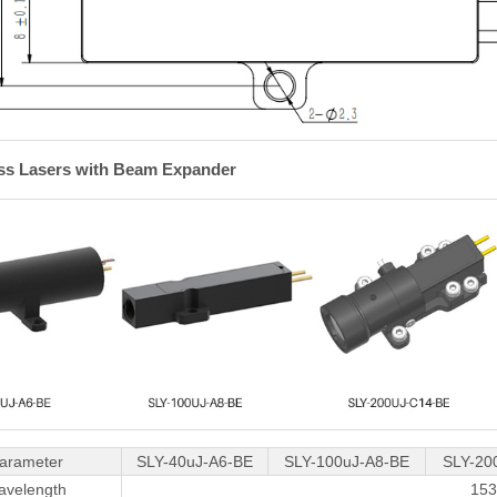
ass Lasers with Beam Expander
arameter
SLY-40uJ-A6-BE
SLY-100uJ-A8-BE
SLY-20
avelength
15