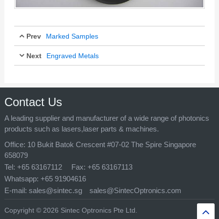
Prev
Marked Samples
Next
Engraved Metals
Mar 29, 2017
Mar 29, 2017
Contact Us
A leading supplier and manufacturer of a wide range of photonics
products such as lasers,laser parts & machines.
Office:
10 Bukit Batok Crescent #07-02 The Spire Singapore
658079
Tel:
+65 63167112
Fax:
+65 63167113
Whatsapp:
+65 91904616
E-mail:
sales@sintec.sg
sales@SintecOptronics.com
Copyright © 2026 Sintec Optronics Pte Ltd.