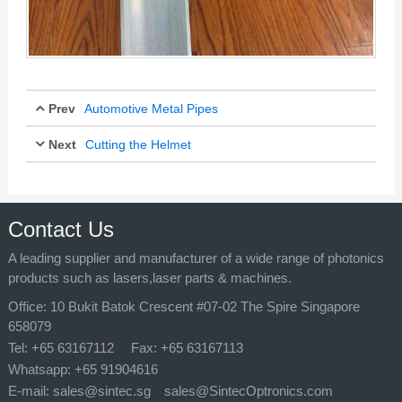
Prev
Automotive Metal Pipes
Next
Cutting the Helmet
Jul 11, 2025
Jul 11, 2025
Contact Us
A leading supplier and manufacturer of a wide range of photonics
products such as lasers,laser parts & machines.
Office:
10 Bukit Batok Crescent #07-02 The Spire Singapore
658079
Tel:
+65 63167112
Fax:
+65 63167113
Whatsapp:
+65 91904616
E-mail:
sales@sintec.sg
sales@SintecOptronics.com