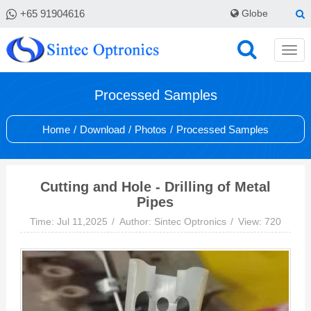
+65 91904616
Globe
Processed Samples
Home
/
Download
/
Photos
/
Processed Samples
Cutting and Hole - Drilling of Metal
Pipes
Time: Jul 11,2025
Author: Sintec Optronics
View: 720