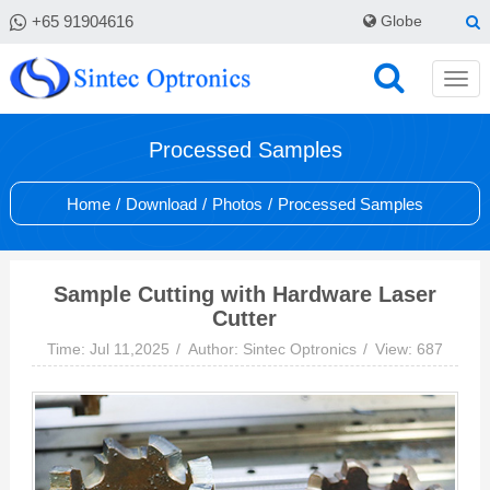
+65 91904616
Globe
Processed Samples
Home
/
Download
/
Photos
/
Processed Samples
Sample Cutting with Hardware Laser
Cutter
Time: Jul 11,2025
Author: Sintec Optronics
View: 687