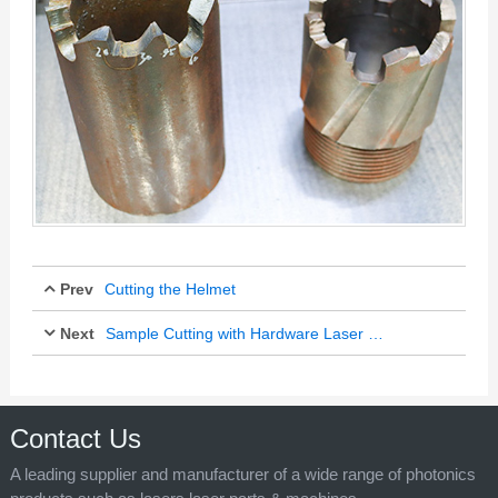
Prev
Cutting the Helmet
Next
Sample Cutting with Hardware Laser Cutter
Jul 11, 2025
Jul 11, 2025
Contact Us
A leading supplier and manufacturer of a wide range of photonics