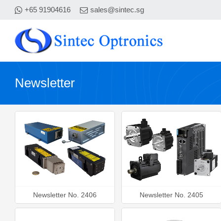
+65 91904616
sales@sintec.sg
Newsletter
Newsletter No. 2406
Newsletter No. 2405