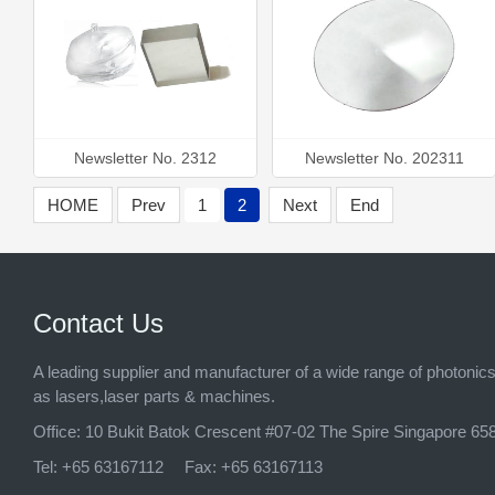
Newsletter No. 2312
Newsletter No. 202311
HOME
Prev
1
2
Next
End
Contact Us
A leading supplier and manufacturer of a wide range of photonic
as lasers,laser parts & machines.
Office:
10 Bukit Batok Crescent #07-02 The Spire Singapore 65
Tel:
+65 63167112
Fax:
+65 63167113