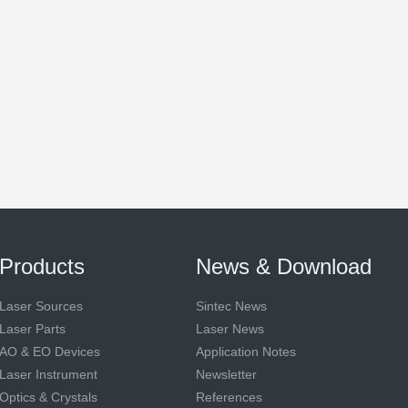
Products
News & Download
Laser Sources
Sintec News
Laser Parts
Laser News
AO & EO Devices
Application Notes
Laser Instrument
Newsletter
Optics & Crystals
References