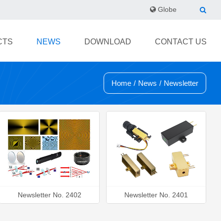
Globe
CTS
NEWS
DOWNLOAD
CONTACT US
Home
/
News
/
Newsletter
Newsletter No. 2402
Newsletter No. 2401