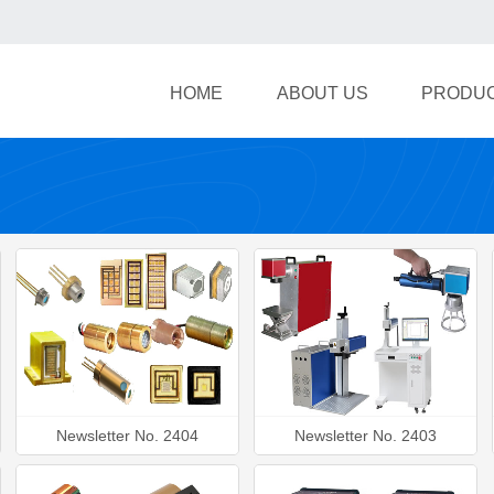
HOME
ABOUT US
PRODU
Newsletter No. 2404
Newsletter No. 2403