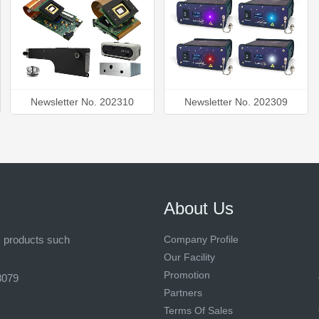
Newsletter No. 202310
Newsletter No. 202309
About Us
s products such
Company Profile
Our Facility
Promotion
8079
Partners
Terms Of Sales