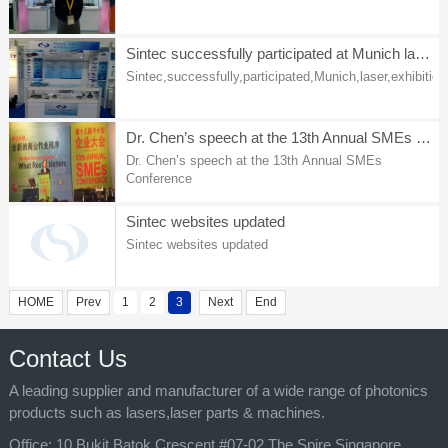
the exhibition.
Sintec successfully participated at Munich laser exhibition
Sintec,successfully,participated,Munich,laser,exhibition
Dr. Chen’s speech at the 13th Annual SMEs Conference
Dr. Chen’s speech at the 13th Annual SMEs
Conference
Sintec websites updated
Sintec websites updated
HOME
Prev
1
2
3
Next
End
Contact Us
A leading supplier and manufacturer of a wide range of photonics
products such as lasers,laser parts & machines.
Office:
10 Bukit Batok Crescent #07-02 The Spire Singapore