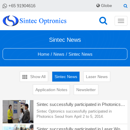
+65 91904616
Globe
Sintec News
Home
/
News
/
Sintec News
Show All
Sintec News
Laser News
Application Notes
Newsletter
Sintec successfully participated in Photonics Seoul
Sintec Optronics successfully participated in
Photonics Seoul from April 2 to 5, 2014.
Sintec successfully participated in Laser World of Photonics