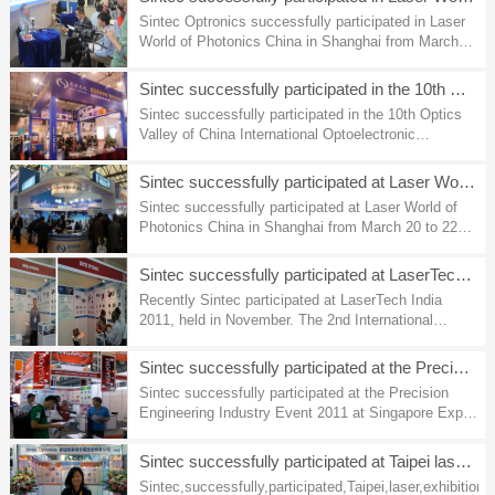
Sintec Optronics successfully participated in Laser
World of Photonics China in Shanghai from March
18 to 20, 2014.
Sintec successfully participated in the 10th Optics Valley of
Sintec successfully participated in the 10th Optics
Valley of China International Optoelectronic
Exposition and Forum, Wuhan China Nov. 2-5, 2013.
Sintec successfully participated at Laser World of Photonics
Sintec successfully participated at Laser World of
Photonics China in Shanghai from March 20 to 22，
2012.
Sintec successfully participated at LaserTech India 2011
Recently Sintec participated at LaserTech India
2011, held in November. The 2nd International
Exhibition on Applications of Laser Systems. We
had a good opportunity to showcase our products
Sintec successfully participated at the Precision Engineering
and to meet our customers.To all our visitors, we
Sintec successfully participated at the Precision
would like to express our heartfelt thanks for visiting
Engineering Industry Event 2011 at Singapore Expo
our booth. Here we are pleased to share with you
from March 23 to 26, 2011. To all our visitors , we
some of the pictures from the exhibition.
would like to express our heartfelt thanks to you for
Sintec successfully participated at Taipei laser exhibition
visiting our booth at Singapore Expo. Here we are
Sintec,successfully,participated,Taipei,laser,exhibition,
pleased to share with you some of the pictures from