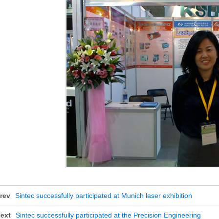
rev
Sintec successfully participated at Munich laser exhibition
ext
Sintec successfully participated at the Precision Engineering