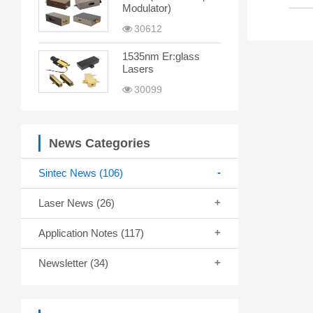
Modulator)
30612
1535nm Er:glass
Lasers
30099
News Categories
Sintec News
(106)
Laser News
(26)
Application Notes
(117)
Newsletter
(34)