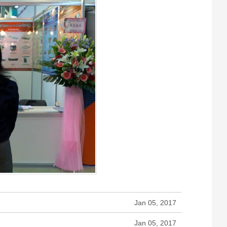
Jan 05, 2017
Jan 05, 2017