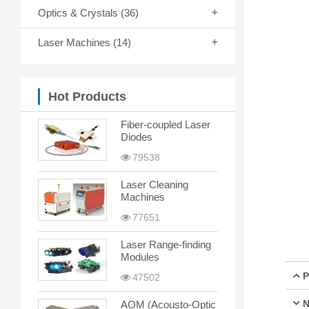
Optics & Crystals
(36)
Laser Machines
(14)
Hot Products
Fiber-coupled Laser
Diodes
79538
Laser Cleaning
Machines
77651
Laser Range-finding
Modules
P
47502
N
AOM (Acousto-Optic