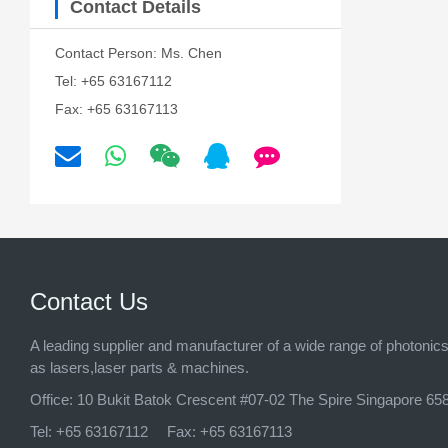
Contact Details
Contact Person: Ms. Chen
Tel: +65 63167112
Fax: +65 63167113
Contact Us
A leading supplier and manufacturer of a wide range of photonic
as lasers,laser parts & machines.
Office:
10 Bukit Batok Crescent #07-02 The Spire Singapore 65
Tel:
+65 63167112
Fax:
+65 63167113