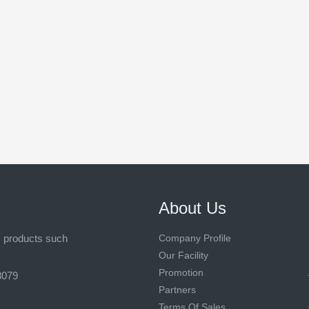
About Us
s products such
Company Profile
Our Facility
Promotion
8079
Partners
Terms Of Sales