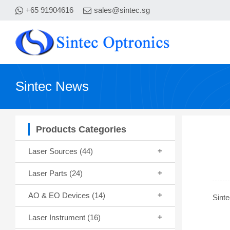
+65 91904616
sales@sintec.sg
Sintec News
Products Categories
Laser Sources
(44)
Laser Parts
(24)
AO & EO Devices
(14)
Sinte
Laser Instrument
(16)