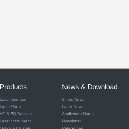
Products
News & Download
Laser Sources
Sintec News
Laser Parts
Laser News
AO & EO Devices
Application Notes
Laser Instrument
Newsletter
Optics & Crystals
References