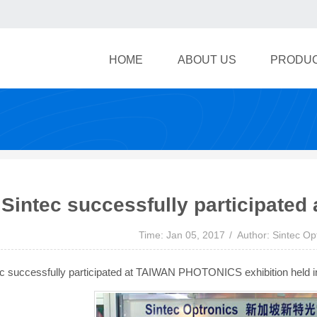
HOME
ABOUT US
PRODU
Sintec successfully participated a
Time: Jan 05, 2017
Author: Sintec Op
c successfully participated at TAIWAN PHOTONICS exhibition held in