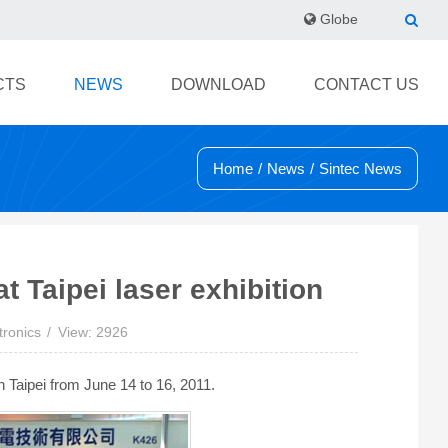
Globe
CTS
NEWS
DOWNLOAD
CONTACT US
Home
/
News
/
Sintec News
t Taipei laser exhibition
tronics
View: 2926
 Taipei from June 14 to 16, 2011.