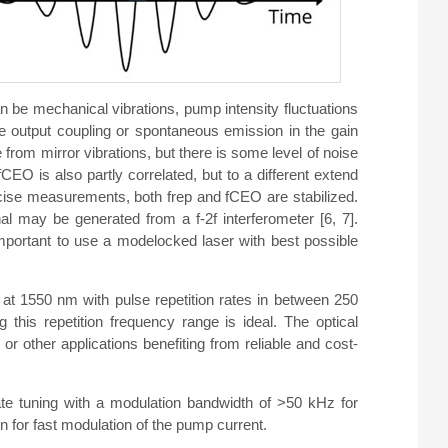
 be mechanical vibrations, pump intensity fluctuations
he output coupling or spontaneous emission in the gain
e from mirror vibrations, but there is some level of noise
CEO is also partly correlated, but to a different extend
recise measurements, both frep and fCEO are stabilized.
l may be generated from a f-2f interferometer [6, 7].
mportant to use a modelocked laser with best possible
at 1550 nm with pulse repetition rates in between 250
his repetition frequency range is ideal. The optical
or other applications benefiting from reliable and cost-
te tuning with a modulation bandwidth of >50 kHz for
ion for fast modulation of the pump current.