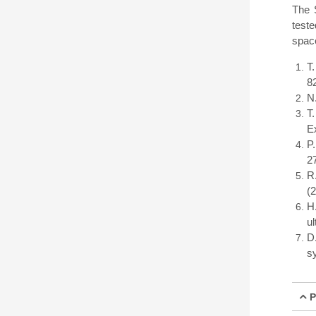
The 
teste
space
T
8
N
T
E
P
2
R
(
H
ul
D
s
P