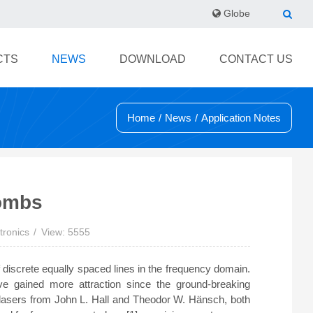
Globe
CTS
NEWS
DOWNLOAD
CONTACT US
Home
/
News
/
Application Notes
ombs
tronics
View: 5555
 discrete equally spaced lines in the frequency domain.
e gained more attraction since the ground-breaking
 lasers from John L. Hall and Theodor W. Hänsch, both