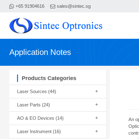
+65 91904616
sales@sintec.sg
Application Notes
Products Categories
Laser Sources
(44)
Laser Parts
(24)
AO & EO Devices
(14)
An op
Opti
Laser Instrument
(16)
cont