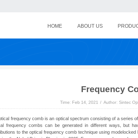
HOME
ABOUT US
PRODU
Frequency C
Time: Feb 14, 2021
Author: Sintec Op
tical frequency comb is an optical spectrum consisting of a series of
cal frequency combs can be generated in different ways, but hav
ributions to the optical frequency comb technique using modelocked