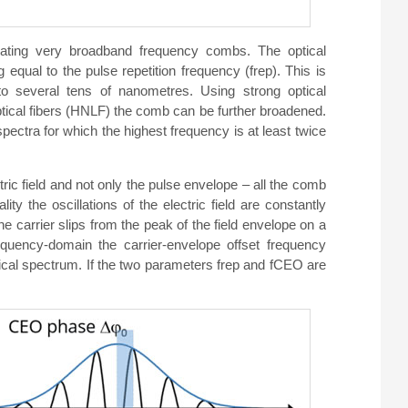
ating very broadband frequency combs. The optical
equal to the pulse repetition frequency (frep). This is
o several tens of nanometres. Using strong optical
optical fibers (HNLF) the comb can be further broadened.
ectra for which the highest frequency is at least twice
ctric field and not only the pulse envelope – all the comb
ty the oscillations of the electric field are constantly
he carrier slips from the peak of the field envelope on a
requency-domain the carrier-envelope offset frequency
tical spectrum. If the two parameters frep and fCEO are