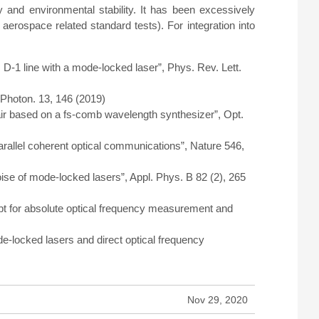
and environmental stability. It has been excessively
aerospace related standard tests). For integration into
D-1 line with a mode-locked laser”, Phys. Rev. Lett.
Photon. 13, 146 (2019)
 air based on a fs-comb wavelength synthesizer”, Opt.
arallel coherent optical communications”, Nature 546,
oise of mode-locked lasers”, Appl. Phys. B 82 (2), 265
cept for absolute optical frequency measurement and
e-locked lasers and direct optical frequency
Nov 29, 2020