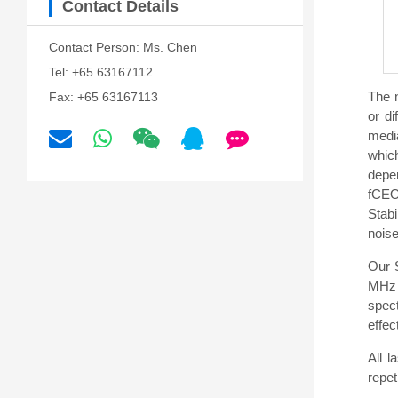
Contact Details
Contact Person: Ms. Chen
Tel: +65 63167112
The n
Fax: +65 63167113
or di
media
which
depen
fCEO
Stab
noise
Our 
MHz 
spect
effe
All 
repet