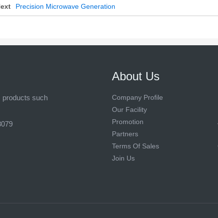
ext
Precision Microwave Generation
About Us
s products such
Company Profile
Our Facility
Promotion
8079
Partners
Terms Of Sales
Join Us