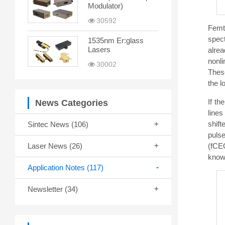
Modulator)
30592
Femt
spect
1535nm Er:glass
Lasers
alre
nonli
30002
These
the l
If th
News Categories
lines
shift
Sintec News
(106)
puls
(fCEO
Laser News
(26)
known
Application Notes
(117)
Newsletter
(34)