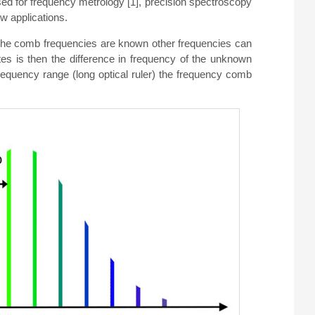
ed for frequency metrology [1], precision spectroscopy
w applications.
f the comb frequencies are known other frequencies can
s is then the difference in frequency of the unknown
quency range (long optical ruler) the frequency comb