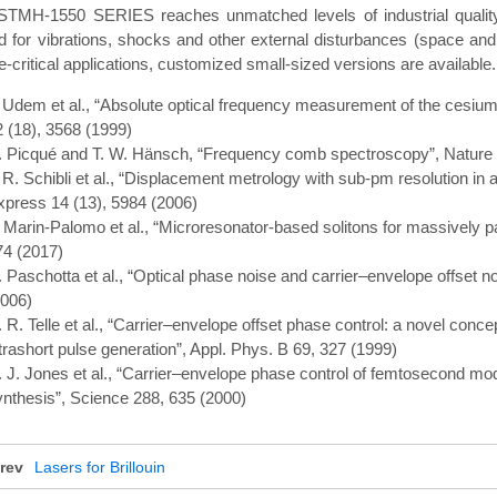
STMH-1550 SERIES reaches unmatched levels of industrial quality 
d for vibrations, shocks and other external disturbances (space and 
-critical applications, customized small-sized versions are available.
. Udem et al., “Absolute optical frequency measurement of the cesium 
2 (18), 3568 (1999)
. Picqué and T. W. Hänsch, “Frequency comb spectroscopy”, Nature 
. R. Schibli et al., “Displacement metrology with sub-pm resolution in
xpress 14 (13), 5984 (2006)
. Marin-Palomo et al., “Microresonator-based solitons for massively p
74 (2017)
. Paschotta et al., “Optical phase noise and carrier–envelope offset n
2006)
. R. Telle et al., “Carrier–envelope offset phase control: a novel con
trashort pulse generation”, Appl. Phys. B 69, 327 (1999)
. J. Jones et al., “Carrier–envelope phase control of femtosecond mod
ynthesis”, Science 288, 635 (2000)
rev
Lasers for Brillouin