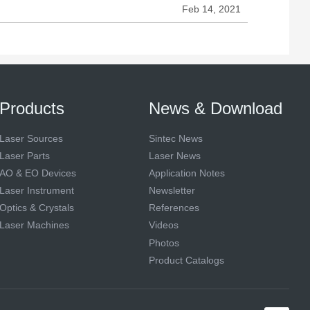
Feb 14, 2021
Products
News & Download
Laser Sources
Sintec News
Laser Parts
Laser News
AO & EO Devices
Application Notes
Laser Instrument
Newsletter
Optics & Crystals
References
Laser Machines
Videos
Photos
Product Catalogs