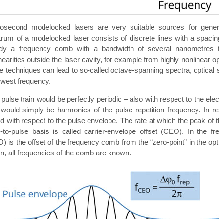
osecond modelocked lasers are very suitable sources for gener
rum of a modelocked laser consists of discrete lines with a spacing 
ady a frequency comb with a bandwidth of several nanometres t
nearities outside the laser cavity, for example from highly nonlinear 
 techniques can lead to so-called octave-spanning spectra, optical sp
owest frequency.
e pulse train would be perfectly periodic – also with respect to the ele
 would simply be harmonics of the pulse repetition frequency. In reali
ed with respect to the pulse envelope. The rate at which the peak of t
e-to-pulse basis is called carrier-envelope offset (CEO). In the f
) is the offset of the frequency comb from the “zero-point” in the op
, all frequencies of the comb are known.