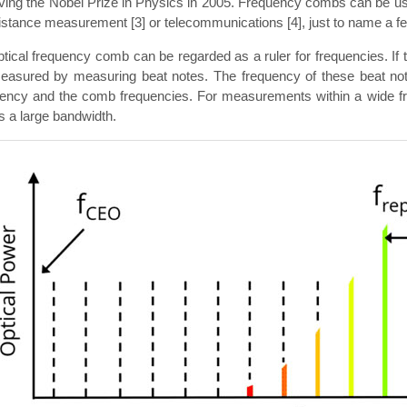
ving the Nobel Prize in Physics in 2005. Frequency combs can be us
distance measurement [3] or telecommunications [4], just to name a fe
tical frequency comb can be regarded as a ruler for frequencies. I
easured by measuring beat notes. The frequency of these beat note
uency and the comb frequencies. For measurements within a wide fre
 a large bandwidth.