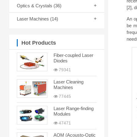
recei
Optics & Crystals
(36)
[2], 
An op
Laser Machines
(14)
be m
freq
needs
Hot Products
Fiber-coupled Laser
Diodes
79341
Laser Cleaning
Machines
77445
Laser Range-finding
Modules
47471
AOM (Acousto-Optic