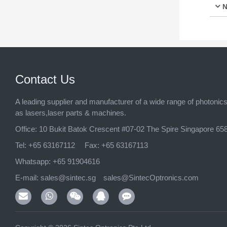
N
Contact Us
A leading supplier and manufacturer of a wide range of photonic
as lasers,laser parts & machines.
Office:
10 Bukit Batok Crescent #07-02 The Spire Singapore 65
Tel:
+65 63167112
Fax:
+65 63167113
Whatsapp:
+65 91904616
E-mail:
sales@sintec.sg
sales@SintecOptronics.com