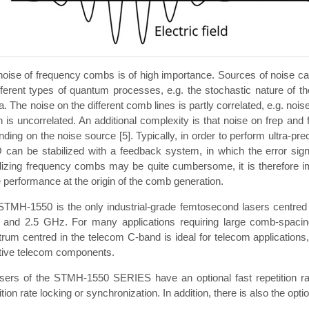
oise of frequency combs is of high importance. Sources of noise can
fferent types of quantum processes, e.g. the stochastic nature of t
. The noise on the different comb lines is partly correlated, e.g. nois
 is uncorrelated. An additional complexity is that noise on frep and f
ding on the noise source [5]. Typically, in order to perform ultra-p
 can be stabilized with a feedback system, in which the error signa
ilizing frequency combs may be quite cumbersome, it is therefore i
 performance at the origin of the comb generation.
STMH-1550 is the only industrial-grade femtosecond lasers centred 
and 2.5 GHz. For many applications requiring large comb-spacing t
rum centred in the telecom C-band is ideal for telecom applications, 
ctive telecom components.
lasers of the STMH-1550 SERIES have an optional fast repetition ra
ition rate locking or synchronization. In addition, there is also the opt