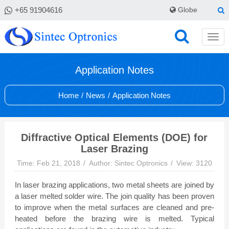
+65 91904616
Globe
Application Notes
Home
/
News
/
Application Notes
Diffractive Optical Elements (DOE) for
Laser Brazing
Time: Feb 21, 2018
Author: Sintec Optronics
View: 3120
In laser brazing applications, two metal sheets are joined by
a laser melted solder wire. The join quality has been proven
to improve when the metal surfaces are cleaned and pre-
heated before the brazing wire is melted. Typical