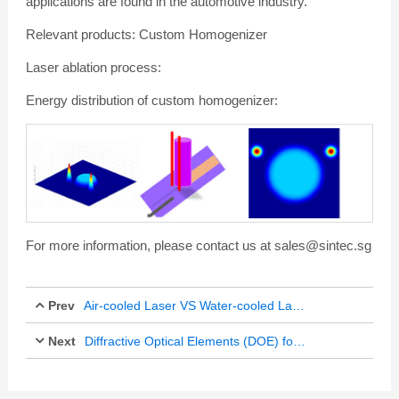
applications are found in the automotive industry.
Relevant products: Custom Homogenizer
Laser ablation process:
Energy distribution of custom homogenizer:
For more information, please contact us at sales@sintec.sg
Prev
Air-cooled Laser VS Water-cooled Laser
Next
Oct 12, 2017
Diffractive Optical Elements (DOE) for Laser Perforation
Feb 21, 2018