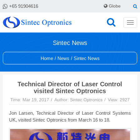
+65 91904616
Globe
Sintec News
Home
/
News
/
Sintec News
Technical Director of Laser Control
visited Sintec Optronics
Time: Mar 19, 2017
Author: Sintec Optronics
View: 2927
Jon Larsen, Technical Director of Laser Control Systems
UK, visited Sintec Optronics from March 16 to 18.