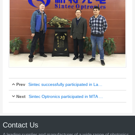
Prev
Sintec successfully participated in Laser World of Photonics China 2017
Next
Mar 18, 2017
Sintec Optronics participated in MTA held in Singapore
Apr 13, 2017
Contact Us
A leading supplier and manufacturer of a wide range of photonics