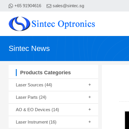
+65 91904616
sales@sintec.sg
Sintec News
Products Categories
Laser Sources
(44)
Laser Parts
(24)
AO & EO Devices
(14)
Laser Instrument
(16)