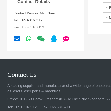
Contact Details
P
Contact Person: Ms. Chen
N
Tel: +65 63167112
Fax: +65 63167113
Contact Us
A leading supplier and manufacturer of a wide range of photonic
as lasers,laser parts & machines.
Office:
10 Bukit Batok Crescent #07-02 The Spire Singapore 65
Tel:
+65 63167112
Fax:
+65 63167113