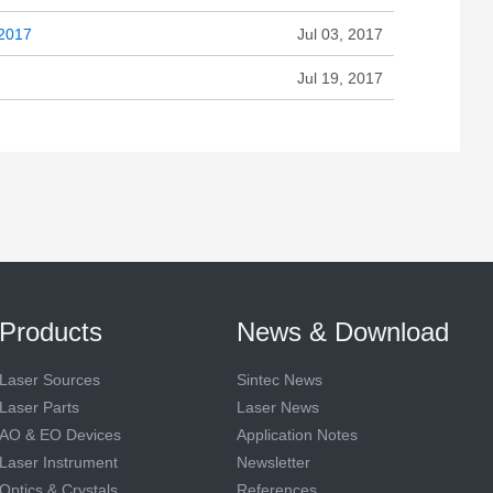
 2017
Jul 03, 2017
Jul 19, 2017
Products
News & Download
Laser Sources
Sintec News
Laser Parts
Laser News
AO & EO Devices
Application Notes
Laser Instrument
Newsletter
Optics & Crystals
References