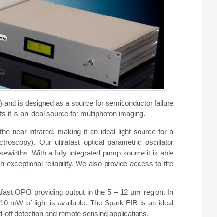
nd is designed as a source for semiconductor failure
s it is an ideal source for multiphoton imaging.
 near-infrared, making it an ideal light source for a
roscopy). Our ultrafast optical parametric oscillator
ewidths. With a fully integrated pump source it is able
h exceptional reliability. We also provide access to the
ast OPO providing output in the 5 – 12 μm region. In
 mW of light is available. The Spark FIR is an ideal
d-off detection and remote sensing applications.