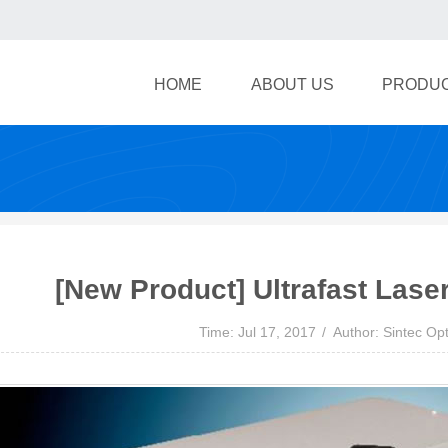
HOME
ABOUT US
PRODU
[New Product] Ultrafast Lase
Time: Jul 17, 2017
Author: Sintec Opt