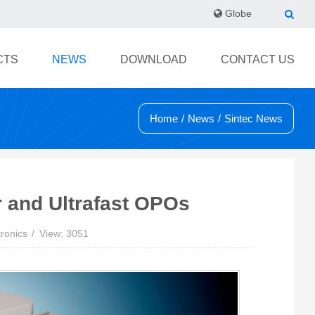
Globe
CTS
NEWS
DOWNLOAD
CONTACT US
Home
/
News
/
Sintec News
r and Ultrafast OPOs
ronics
View: 3051