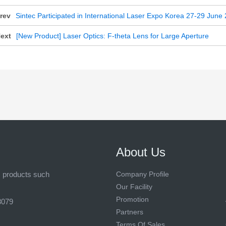
rev
Sintec Participated in International Laser Expo Korea 27-29 June
ext
[New Product] Laser Optics: F-theta Lens for Large Aperture
About Us
s products such
Company Profile
Our Facility
Promotion
8079
Partners
Terms Of Sales