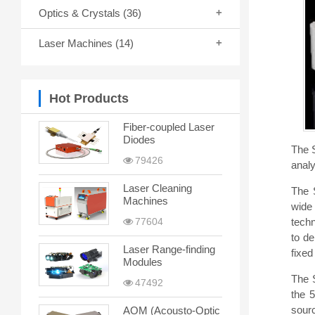
Optics & Crystals
(36)
Laser Machines
(14)
Hot Products
Fiber-coupled Laser
Diodes
The 
79426
analy
Laser Cleaning
The 
Machines
wide
techn
77604
to de
Laser Range-finding
fixed
Modules
The 
47492
the 
sourc
AOM (Acousto-Optic