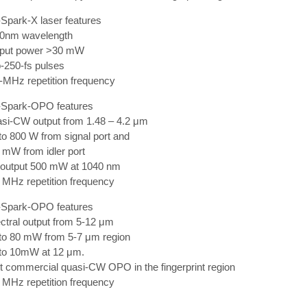
Spark-X laser features
80nm wavelength
tput power >30 mW
-250-fs pulses
-MHz repetition frequency
Spark-OPO features
asi-CW output from 1.48 – 4.2 μm
to 800 W from signal port and
 mW from idler port
d output 500 mW at 1040 nm
 MHz repetition frequency
Spark-OPO features
ctral output from 5-12 μm
 to 80 mW from 5-7 μm region
 to 10mW at 12 μm.
st commercial quasi-CW OPO in the fingerprint region
 MHz repetition frequency