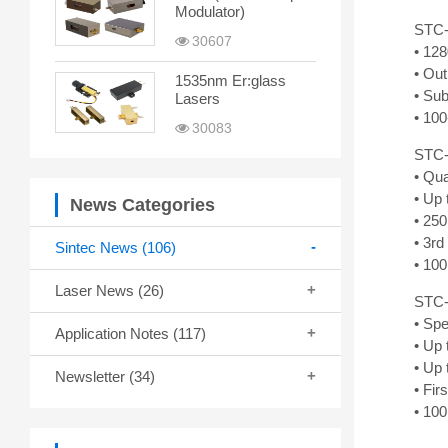
Modulator)
STC-
30607
• 12
• Ou
1535nm Er:glass
• Sub
Lasers
• 100
30083
STC-
• Qu
• Up 
News Categories
• 250
• 3r
Sintec News
(106)
• 100
Laser News
(26)
STC-
• Spe
Application Notes
(117)
• Up
• Up
Newsletter
(34)
• Fir
• 100