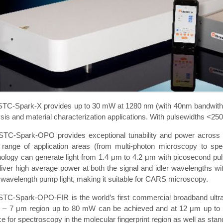
STC-Spark-X provides up to 30 mW at 1280 nm (with 40nm bandwith) a
sis and material characterization applications. With pulsewidths <250f
STC-Spark-OPO provides exceptional tunability and power across the
 range of application areas (from multi-photon microscopy to spect
ology can generate light from 1.4 μm to 4.2 μm with picosecond puls
liver high average power at both the signal and idler wavelengths wit
 wavelength pump light, making it suitable for CARS microscopy.
STC-Spark-OPO-FIR is the world’s first commercial broadband ultraf
5 – 7 μm region up to 80 mW can be achieved and at 12 μm up to 10
e for spectroscopy in the molecular fingerprint region as well as stan