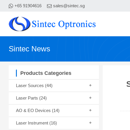
+65 91904616
sales@sintec.sg
Sintec News
Products Categories
Laser Sources
(44)
Laser Parts
(24)
AO & EO Devices
(14)
Laser Instrument
(16)