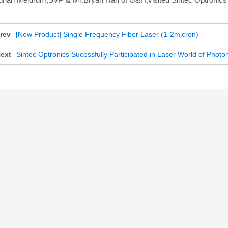
rev
[New Product] Single Frequency Fiber Laser (1-2micron)
ext
Sintec Optronics Sucessfully Participated in Laser World of Phot