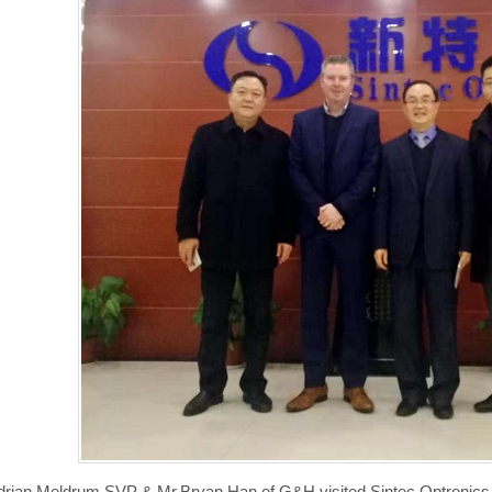
drian Meldrum,SVP & Mr.Bryan Han of G&H,visited Sintec Optronics