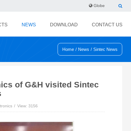
Globe
CTS
NEWS
DOWNLOAD
CONTACT US
Home
/
News
/
Sintec News
ics of G&H visited Sintec
s
tronics
View: 3156