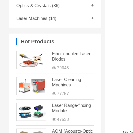
Optics & Crystals
(36)
Laser Machines
(14)
Hot Products
Fiber-coupled Laser
Diodes
79643
Laser Cleaning
Machines
77757
Laser Range-finding
Modules
47538
AOM (Acousto-Optic
Mr.A