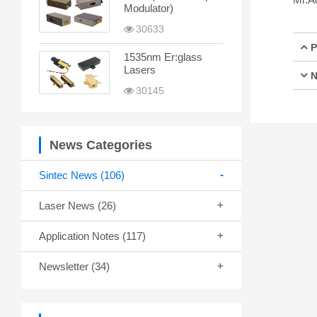
Modulator)
30633
P
1535nm Er:glass
Lasers
N
30145
News Categories
Sintec News
(106)
Laser News
(26)
Application Notes
(117)
Newsletter
(34)