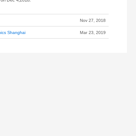
Nov 27, 2018
onics Shanghai
Mar 23, 2019