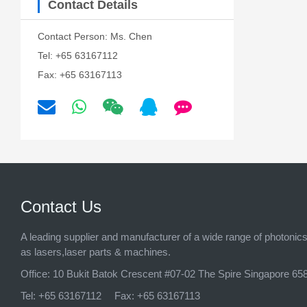
Contact Details
Contact Person: Ms. Chen
Tel: +65 63167112
Fax: +65 63167113
Contact Us
A leading supplier and manufacturer of a wide range of photonic
as lasers,laser parts & machines.
Office:
10 Bukit Batok Crescent #07-02 The Spire Singapore 65
Tel:
+65 63167112
Fax:
+65 63167113