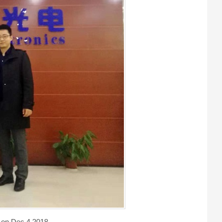
 on Dec 4,2018.