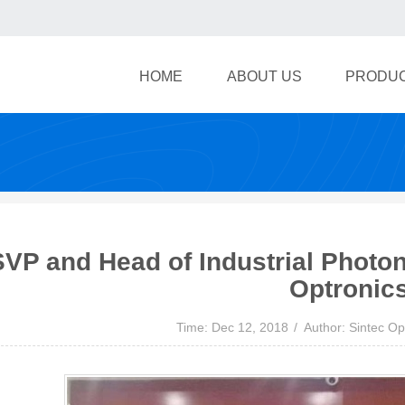
HOME
ABOUT US
PRODU
SVP and Head of Industrial Photon
Optronic
Time: Dec 12, 2018
Author: Sintec Op