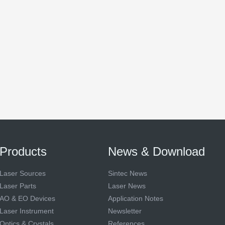
Products
News & Download
Laser Sources
Sintec News
Laser Parts
Laser News
AO & EO Devices
Application Notes
Laser Instrument
Newsletter
Optics & Crystals
References