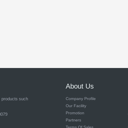
About Us
s products such
Company Profile
Our Facility
Promotion
8079
Partners
Terms Of Sales