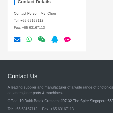
Contact Details
Contact Person: Ms. Chen
Tel: +65 63167112
Fax: +65 63167113
Contact Us
A leading supplier and manufacturer of a wide range of photonic
as lasers,laser parts & machines.
Office:
10 Bukit Batok Crescent #07-02 The Spire Singapore 65
Tel:
+65 63167112
Fax:
+65 63167113