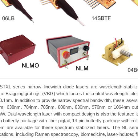
STXL series narrow linewidth diode lasers are wavelength-stabilize
e Bragging gratings (VBG) which forces the central wavelength toler
0.1nm. In addition to provide narrow spectral bandwidth, these lasers 
m, 638nm, 784nm, 785nm, 808nm, 830nm, 976nm or 1064nm outpu
. Dual-wavelength laser with compact design is also the featured las
n butterfly package with fiber pigtail, 14-pin butterfly package with
m are available for these spectrum stabilized lasers. The NL series
ications, including Raman spectroscopy, biomedicine, laser-induced 