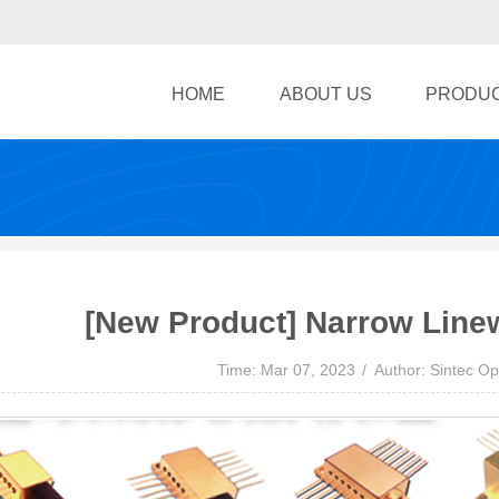
HOME
ABOUT US
PRODU
[New Product] Narrow Line
Time: Mar 07, 2023
Author: Sintec Op