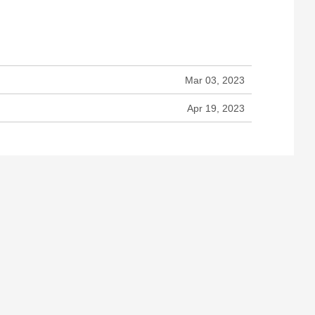
Mar 03, 2023
Apr 19, 2023