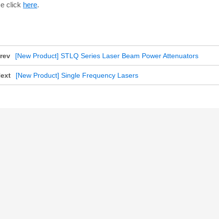
e click
here
.
rev
[New Product] STLQ Series Laser Beam Power Attenuators
ext
[New Product] Single Frequency Lasers