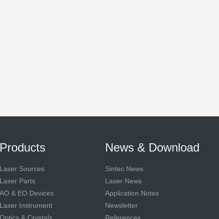
Products
News & Download
Laser Sources
Sintec News
Laser Parts
Laser News
AO & EO Devices
Application Notes
Laser Instrument
Newsletter
Optics & Crystals
References