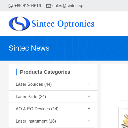
+65 91904616
sales@sintec.sg
Sintec News
Products Categories
Laser Sources
(44)
Laser Parts
(24)
AO & EO Devices
(14)
Laser Instrument
(16)