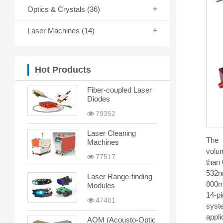
Optics & Crystals
(36)
Laser Machines
(14)
Hot Products
Fiber-coupled Laser
Diodes
79352
Laser Cleaning
The 
Machines
volum
77517
than 
532n
Laser Range-finding
800mW
Modules
14-pi
47481
syste
appl
AOM (Acousto-Optic