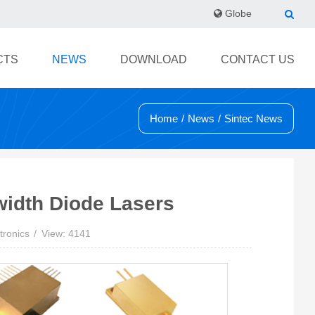
Globe
CTS
NEWS
DOWNLOAD
CONTACT US
Home
/
News
/
Sintec News
width Diode Lasers
tronics
View: 4141