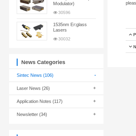
pleas
Modulator)
30596
1535nm Er:glass
Lasers
P
30032
N
News Categories
Sintec News
(106)
Laser News
(26)
Application Notes
(117)
Newsletter
(34)