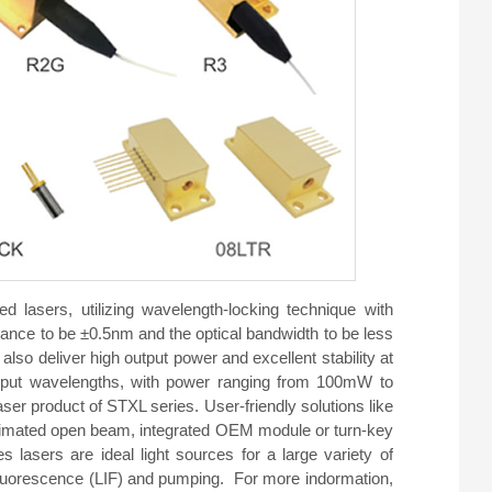
d lasers, utilizing wavelength-locking technique with
ance to be ±0.5nm and the optical bandwidth to be less
also deliver high output power and excellent stability at
t wavelengths, with power ranging from 100mW to
er product of STXL series. User-friendly solutions like
 collimated open beam, integrated OEM module or turn-key
 lasers are ideal light sources for a large variety of
fluorescence (LIF) and pumping. For more indormation,