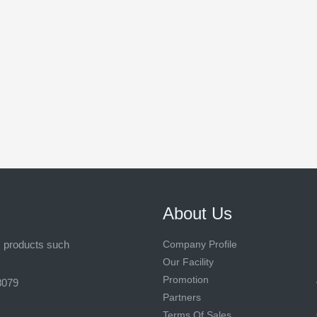
About Us
s products such
Company Profile
Our Facility
Promotion
8079
Partners
Terms Of Sales