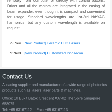
remotely from computer or directly with control buttons.
Driver and all the motors are integrated in the casing of
beam expander, even though it is compact and convenient
for usage. Standard wavelengths are 1st-3rd Nd:YAG
harmonics, but any custom wavelength is available on
request.
Prev
[New Product] Ceramic CO2 Lasers
Next
Feb 14, 2017
[New Product] Customized Picosecond Laser Processing Machine
Feb 14, 2017
Contact Us
A leading supplier and manufacturer of a wide range of photonics
products such as lasers,laser parts & machines.
Office:
10 Bukit Batok Crescent #07-02 The Spire Singapore
658079
Tel:
+65 63167112
Fax:
+65 63167113