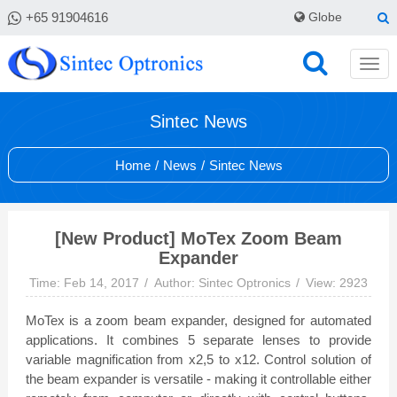
+65 91904616
Globe
Sintec News
Home
/
News
/
Sintec News
[New Product] MoTex Zoom Beam
Expander
Time: Feb 14, 2017
Author: Sintec Optronics
View: 2923
MoTex is a zoom beam expander, designed for automated
applications. It combines 5 separate lenses to provide
variable magnification from x2,5 to x12. Control solution of
the beam expander is versatile - making it controllable either