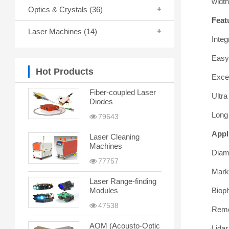
widt
Optics & Crystals
(36)
Feat
Laser Machines
(14)
Integ
Easy 
Hot Products
Excel
Fiber-coupled Laser
Ultr
Diodes
Long 
79643
Appl
Laser Cleaning
Machines
Diam
77757
Mark
Laser Range-finding
Biop
Modules
47538
Remo
AOM (Acousto-Optic
Lidar