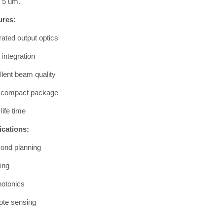
h 5 um.
ures:
rated output optics
integration
lent beam quality
a compact package
life time
ications:
ond planning
ing
hotonics
te sensing