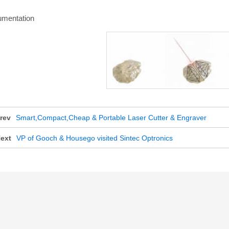
umentation
rev
Smart,Compact,Cheap & Portable Laser Cutter & Engraver
ext
VP of Gooch & Housego visited Sintec Optronics