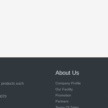
About Us
s products such
Company Profile
Our Facility
Promotion
8079
Partners
Terms Of Sales