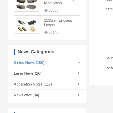
Modulator)
Instr
30633
1535nm Er:glass
Lasers
30146
News Categories
P
Sintec News
(106)
N
Laser News
(26)
Application Notes
(117)
Newsletter
(34)