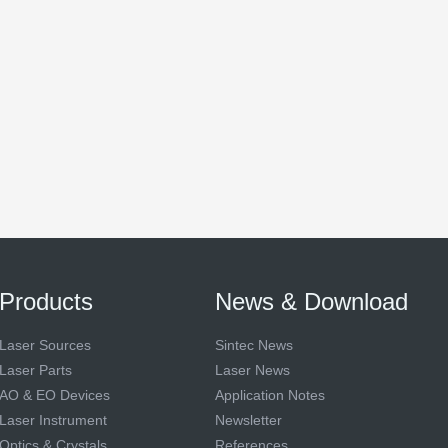
Products
News & Download
Laser Sources
Sintec News
Laser Parts
Laser News
AO & EO Devices
Application Notes
Laser Instrument
Newsletter
Optics & Crystals
References