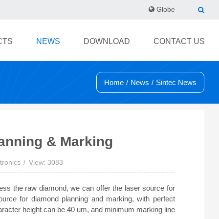
Globe
CTS
NEWS
DOWNLOAD
CONTACT US
Home
/
News
/
Sintec News
lanning & Marking
tronics
View: 3083
ess the raw diamond, we can offer the laser source for
ource for diamond planning and marking, with perfect
haracter height can be 40 um, and minimum marking line