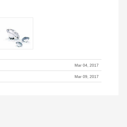
Mar 04, 2017
Mar 09, 2017