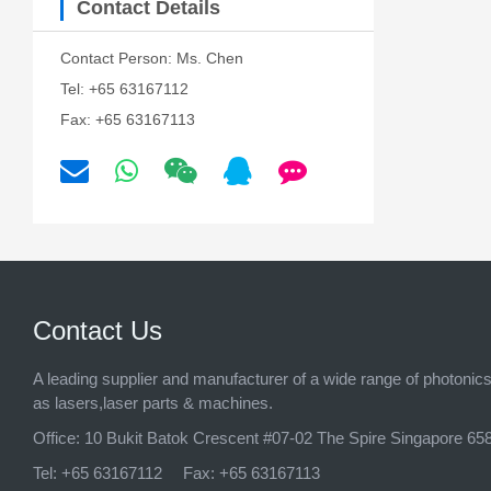
Contact Details
Contact Person: Ms. Chen
Tel: +65 63167112
Fax: +65 63167113
Contact Us
A leading supplier and manufacturer of a wide range of photonic
as lasers,laser parts & machines.
Office:
10 Bukit Batok Crescent #07-02 The Spire Singapore 65
Tel:
+65 63167112
Fax:
+65 63167113