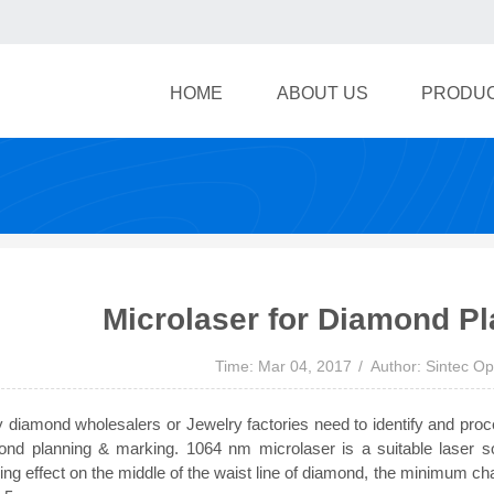
HOME
ABOUT US
PRODU
Microlaser for Diamond P
Time: Mar 04, 2017
Author: Sintec Op
diamond wholesalers or Jewelry factories need to identify and proc
ond planning & marking. 1064 nm microlaser is a suitable laser s
ng effect on the middle of the waist line of diamond, the minimum c