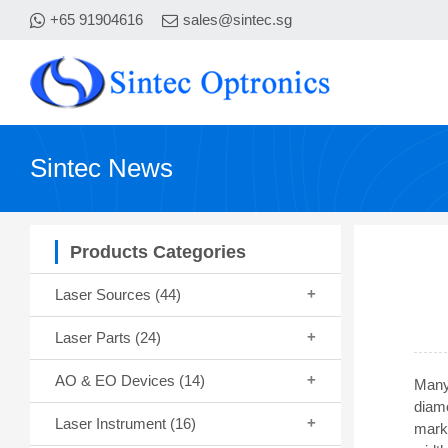
+65 91904616
sales@sintec.sg
Sintec News
Products Categories
Laser Sources
(44)
Laser Parts
(24)
AO & EO Devices
(14)
Many 
diam
Laser Instrument
(16)
marki