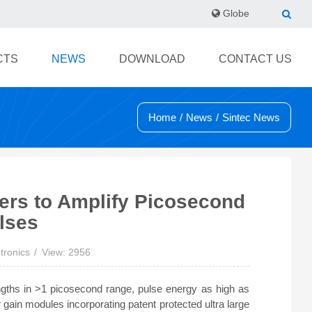
Globe
CTS
NEWS
DOWNLOAD
CONTACT US
Home
/
News
/
Sintec News
iers to Amplify Picosecond
lses
tronics
View: 2956
lengths in >1 picosecond range, pulse energy as high as
 gain modules incorporating patent protected ultra large