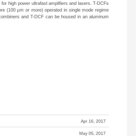
for high power ultrafast amplifiers and lasers. T-DCFs
core (100 μm or more) operated in single mode regime
mp combiners and T-DCF can be housed in an aluminum
Apr 16, 2017
May 05, 2017