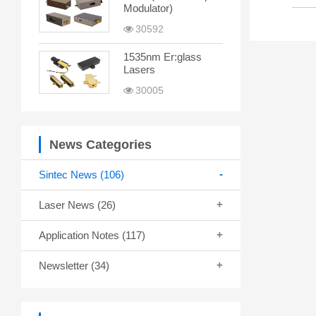
Modulator)
30592
1535nm Er:glass
Lasers
30005
News Categories
Sintec News
(106)
Laser News
(26)
Application Notes
(117)
Newsletter
(34)