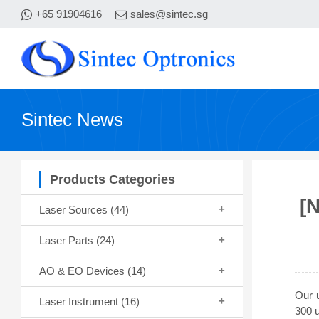
+65 91904616
sales@sintec.sg
Sintec News
Products Categories
[
Laser Sources
(44)
Laser Parts
(24)
AO & EO Devices
(14)
Our u
Laser Instrument
(16)
300 u