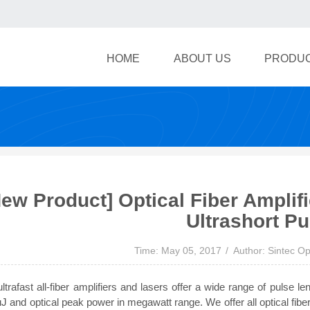
HOME
ABOUT US
PRODU
New Product] Optical Fiber Amplif
Ultrashort Pu
Time: May 05, 2017
Author: Sintec Op
ltrafast all-fiber amplifiers and lasers offer a wide range of pulse 
J and optical peak power in megawatt range. We offer all optical fiber