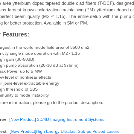
area ytterbium doped tapered double clad fibers (T-DCF), designed 
ains largest known polarization maintaining (PM) ytterbium doped 
 perfect beam quality (M2 < 1.15). The entire setup with the pu
g for better protection. Available in SM or PM.
 Features:
argest in the world mode field area of 5500 um2
rictly single mode operation with M2 <1.15
igh gain (30-50dB)
igh pump absorption (20-30 dB at 976nm)
eak Power up to 5 MW
w level of nonlinear effects
ll joule-level extractable energy
igh threshold of SBS
munity to mode instability
ore information, please go to the product description.
rev
[New Product] 3D/4D Imaging Instrument Systems
ext
[New Product]High Energy Ultrafast Sub-ps Pulsed Lasers