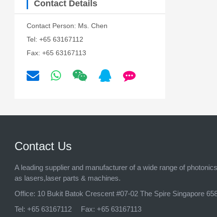
Contact Details
Contact Person: Ms. Chen
Tel: +65 63167112
Fax: +65 63167113
Contact Us
A leading supplier and manufacturer of a wide range of photonic
as lasers,laser parts & machines.
Office:
10 Bukit Batok Crescent #07-02 The Spire Singapore 65
Tel:
+65 63167112
Fax:
+65 63167113