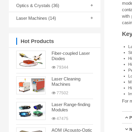
mode 
Optics & Crystals
(36)
cont
with
Laser Machines
(14)
casin
Key
Hot Products
L
St
Fiber-coupled Laser
H
Diodes
H
79344
P
Lo
Laser Cleaning
Mi
Machines
H
77502
Im
For m
Laser Range-finding
Modules
P
47475
N
AOM (Acousto-Optic