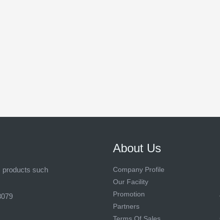
About Us
s products such
Company Profile
Our Facility
Promotion
8079
Partners
Terms Of Sales