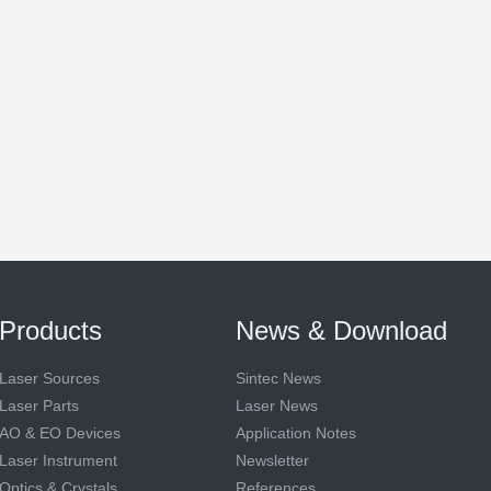
Products
News & Download
Laser Sources
Sintec News
Laser Parts
Laser News
AO & EO Devices
Application Notes
Laser Instrument
Newsletter
Optics & Crystals
References