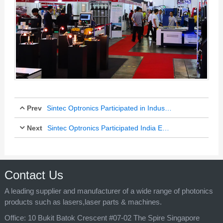
Prev
Sintec Optronics Participated in Industrial Transformation Asia-Pacific 2018
Next
Sintec Optronics Participated India Exhibitions More Than 10 Years
Oct 18, 2018
Oct 25, 2018
Contact Us
A leading supplier and manufacturer of a wide range of photonics
products such as lasers,laser parts & machines.
Office:
10 Bukit Batok Crescent #07-02 The Spire Singapore