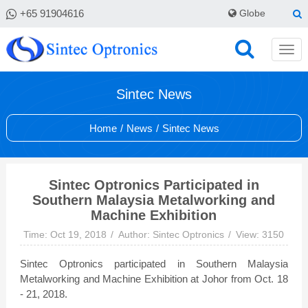
+65 91904616
Globe
Sintec News
Home
/
News
/
Sintec News
Sintec Optronics Participated in
Southern Malaysia Metalworking and
Machine Exhibition
Time: Oct 19, 2018
Author: Sintec Optronics
View: 3150
Sintec Optronics participated in Southern Malaysia
Metalworking and Machine Exhibition at Johor from Oct. 18
- 21, 2018.