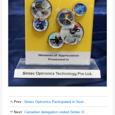
Prev
Sintec Optronics Participated in Southern Malaysia Metalworking and Machine Exhibition
Next
Oct 19, 2018
Canadian delegation visited Sintec Optronics