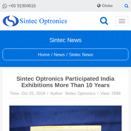
+65 91904616
Globe
Sintec News
Home
/
News
/
Sintec News
Sintec Optronics Participated India
Exhibitions More Than 10 Years
Time: Oct 25, 2018
Author: Sintec Optronics
View: 2996