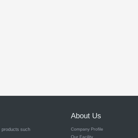
About Us
s products such
Company Profile
Our Facility