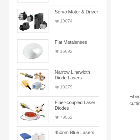
Servo Motor & Driver
19074
Flat Metalenses
16692
Narrow Linewidth
Diode Lasers
10279
Fiber
Fiber-coupled Laser
cutti
Diodes
79562
450nm Blue Lasers