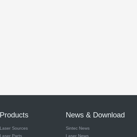
Products
News & Download
Laser Sources
Sintec News
Laser Parts
Laser News