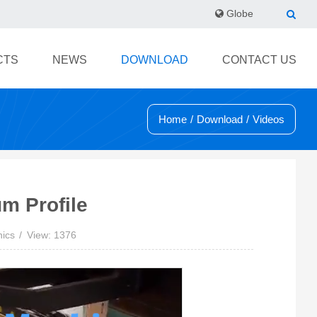
Globe
CTS
NEWS
DOWNLOAD
CONTACT US
Home
/
Download
/
Videos
m Profile
nics
View: 1376