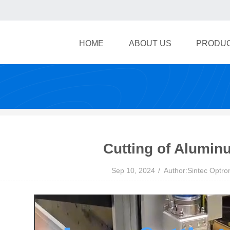
HOME
ABOUT US
PRODU
Cutting of Aluminu
Sep 10, 2024
Author:Sintec Optro