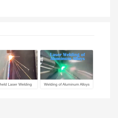
held Laser Welding
Welding of Aluminum Alloys
Lase