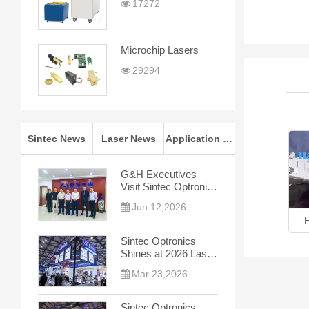
17272
Microchip Lasers
29294
Sintec News
Laser News
Application Notes
G&H Executives
Visit Sintec Optronics
for In-depth
Jun 12,2026
Cooperation Talks
4-in-1 Laser Processing
Hand-held Laser Welder
Sintec Optronics
Shines at 2026 Laser
World of Photonics
Mar 23,2026
China
Sintec Optronics