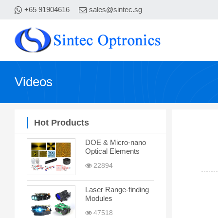
+65 91904616
sales@sintec.sg
Videos
Hot Products
DOE & Micro-nano
Optical Elements
22894
Laser Range-finding
Modules
47518