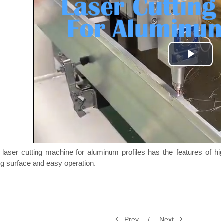
Play
Vide
 laser cutting machine for aluminum profiles has the features of hi
ng surface and easy operation.
Prev
/
Next