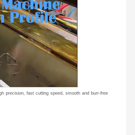
o
gh precision, fast cutting speed, smooth and burr-free