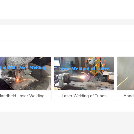
Handheld Laser Welding
Laser Welding of Tubes
Hand