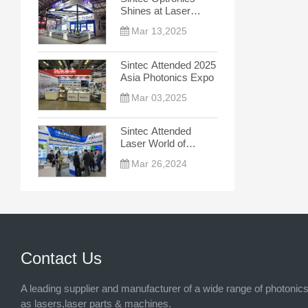
Shines at Laser
World of Photonics
Mar 13,2025
China 2025, Leading
the New Trend
Sintec Attended 2025
Asia Photonics Expo
Mar 03,2025
Sintec Attended
Laser World of
Photonics China
Mar 26,2024
2024
Contact Us
A leading supplier and manufacturer of a wide range of photonic
as lasers,laser parts & machines.