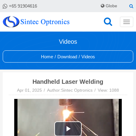
+65 91904616
Globe
Videos
Home
/
Download
/
Videos
Handheld Laser Welding
Apr 01, 2025
Author:Sintec Optronics
View: 1088
Play