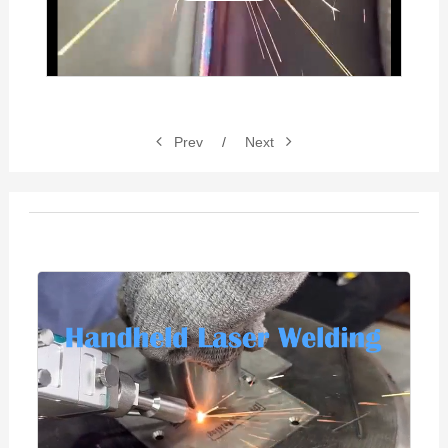
Video
Prev
/
Next