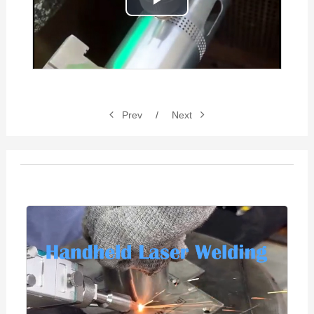
Play
Video
Prev
/
Next