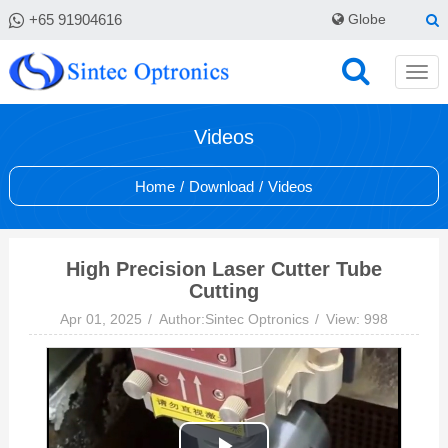
+65 91904616
Globe
Videos
Home
/
Download
/
Videos
High Precision Laser Cutter Tube
Cutting
Apr 01, 2025
Author:Sintec Optronics
View: 998