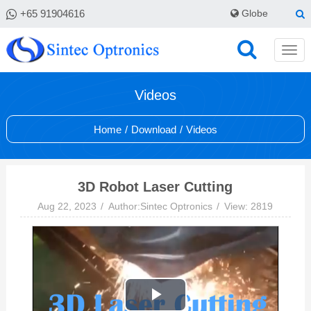
+65 91904616
Globe
Videos
Home
/
Download
/
Videos
3D Robot Laser Cutting
Aug 22, 2023
Author:Sintec Optronics
View: 2819
Play