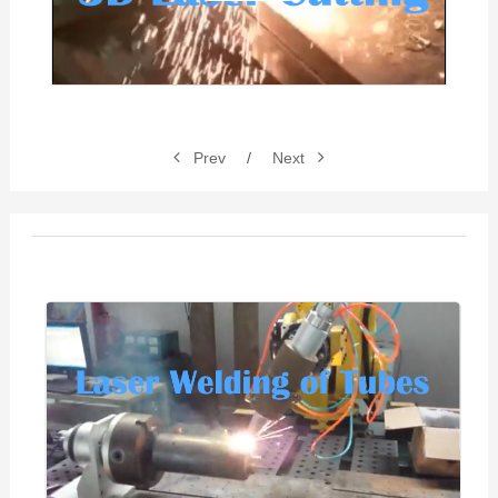
Video
Prev
/
Next