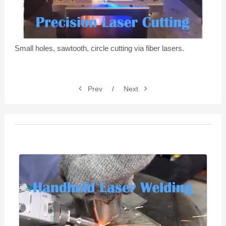
Video
Small holes, sawtooth, circle cutting via fiber lasers.
Prev
/
Next