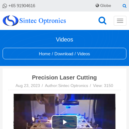
+65 91904616
Globe
Videos
Home
/
Download
/
Videos
Precision Laser Cutting
Aug 23, 2023
Author:Sintec Optronics
View: 3150
Play