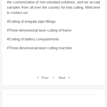
the customization of non-standard solutions, and we accept
samples from all over the country for trial cutting. Welcome
to contact us!
#Cutting of irregular pipe fittings
#Three-dimensional laser cutting of frame
#Cutting of battery compartments
#Three-dimensional laser cutting machine
Prev
/
Next