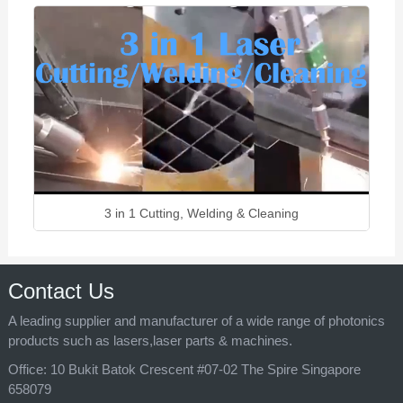
3 in 1 Cutting, Welding & Cleaning
Contact Us
A leading supplier and manufacturer of a wide range of photonics
products such as lasers,laser parts & machines.
Office:
10 Bukit Batok Crescent #07-02 The Spire Singapore
658079