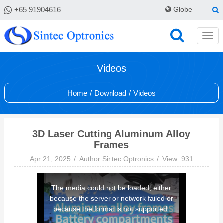
+65 91904616
Globe
Videos
Home
/
Download
/
Videos
3D Laser Cutting Aluminum Alloy
Frames
Apr 21, 2025
Author:Sintec Optronics
View: 931
This
The media could not be loaded, either
is
because the server or network failed or
a
because the format is not supported.
modal