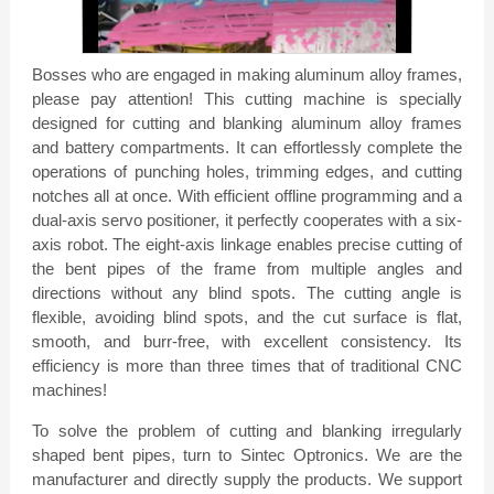
window.
Bosses who are engaged in making aluminum alloy frames,
please pay attention! This cutting machine is specially
designed for cutting and blanking aluminum alloy frames
and battery compartments. It can effortlessly complete the
operations of punching holes, trimming edges, and cutting
notches all at once. With efficient offline programming and a
dual-axis servo positioner, it perfectly cooperates with a six-
axis robot. The eight-axis linkage enables precise cutting of
the bent pipes of the frame from multiple angles and
directions without any blind spots. The cutting angle is
flexible, avoiding blind spots, and the cut surface is flat,
smooth, and burr-free, with excellent consistency. Its
efficiency is more than three times that of traditional CNC
machines!
To solve the problem of cutting and blanking irregularly
shaped bent pipes, turn to Sintec Optronics. We are the
manufacturer and directly supply the products. We support