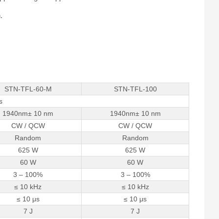
.
STN-TFL-60-M
STN-TFL-100
s
1940nm± 10 nm
1940nm± 10 nm
CW / QCW
CW / QCW
Random
Random
625 W
625 W
60 W
60 W
3 – 100%
3 – 100%
≤ 10 kHz
≤ 10 kHz
≤ 10 μs
≤ 10 μs
7 J
7 J