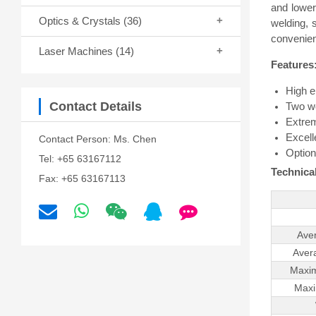
and lower
Optics & Crystals
(36)
welding, 
convenien
Laser Machines
(14)
Features
High e
Contact Details
Two w
Extrem
Excell
Contact Person: Ms. Chen
Option
Tel: +65 63167112
Technical
Fax: +65 63167113
Ave
Aver
Maxim
Maxi