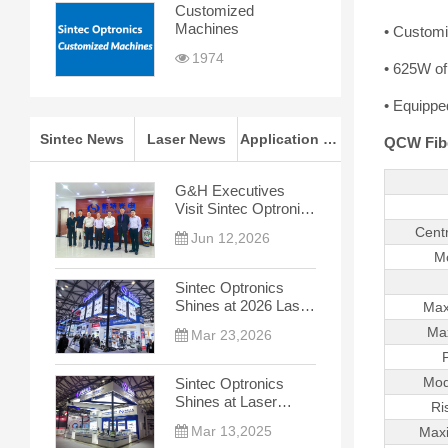
Customized
Machines
• Customiz
1974
• 625W of
• Equipped
Sintec News
Laser News
Application Notes
QCW Fibe
G&H Executives
Visit Sintec Optronics
for In-depth
Cent
Jun 12,2026
Cooperation Talks
M
Sintec Optronics
Shines at 2026 Laser
Max
World of Photonics
Ma
Mar 23,2026
China
Mod
Sintec Optronics
Shines at Laser
Ri
World of Photonics
Mar 13,2025
Max
China 2025, Leading