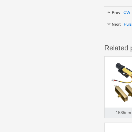
Prev
CW F
Next
Puls
Related 
1535nm 