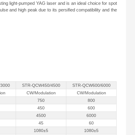
sting light-pumped YAG laser and is an ideal choice for spot
lse and high peak due to its persified compatibility and the
3000
STR-QCW450/4500
STR-QCW600/6000
ion
CW/Modulation
CW/Modulation
750
800
450
600
4500
6000
45
60
1080±5
1080±5