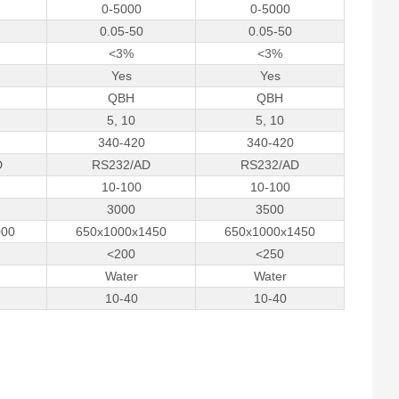
0-5000
0-5000
0.05-50
0.05-50
<3%
<3%
Yes
Yes
QBH
QBH
5, 10
5, 10
340-420
340-420
D
RS232/AD
RS232/AD
10-100
10-100
3000
3500
000
650x1000x1450
650x1000x1450
<200
<250
Water
Water
10-­40
10-­40