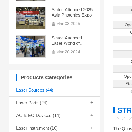
the New Trend
Sintec Attended 2025
B
Asia Photonics Expo
Mar 03,2025
Ope
C
Sintec Attended
Laser World of
Photonics China
Mar 26,2024
2024
Ope
Products Categories
St
Laser Sources
(44)
R
Laser Parts
(24)
STR
AO & EO Devices
(14)
Laser Instrument
(16)
The Quasi