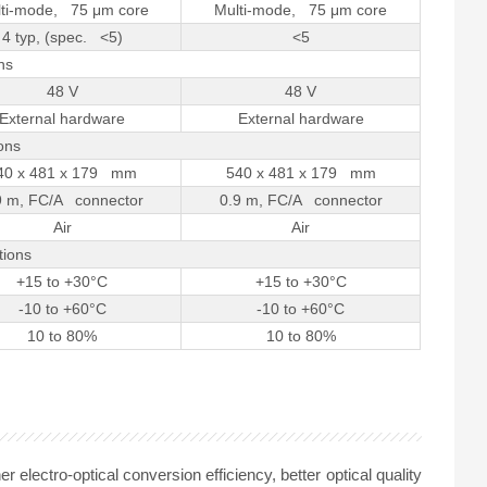
ti-mode, 75 μm core
Multi-mode, 75 μm core
4 typ, (spec. <5)
<5
ns
48 V
48 V
External hardware
External hardware
ons
40 x 481 x 179 mm
540 x 481 x 179 mm
9 m, FC/A connector
0.9 m, FC/A connector
Air
Air
tions
+15 to +30°C
+15 to +30°C
-10 to +60°C
-10 to +60°C
10 to 80%
10 to 80%
lectro-optical conversion efficiency, better optical quality