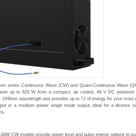
nm series Continuous Wave (CW) and Quasi-Continuous Wave (QC
wer up to 625 W from a compact, air cooled, 48 V DC powered pac
t 1940nm wavelength and provides up to 7J of energy for your most d
ut or a medium power single mode output, ideal for a diverse set 
ns.
100W CW models provide power level and pulse energy options to supp