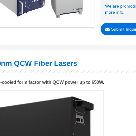
We are promotin
more info.
Submit Inqui
0nm QCW Fiber Lasers
ir-cooled form factor with QCW power up to 650W
.