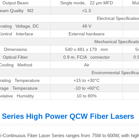
Output Beam
Single mode, 22 μm MFD
Mul
eam Quality M2
<1.3
Electrical Specificatio
rating Voltage, DC
48 V
ontrol Interface
External hardware
Mechanical Specificati
Dimensions
540 x 481 x 179 mm
5
Optical Fiber
0.9 m, FC/A connector
0.
Cooling Method
Air
Environmental Specifica
rating Temperature
+15 to +30°C
orage Temperature
-10 to +60°C
elative Humidity
10 to 80%
 Series High Power QCW Fiber Lasers
-Continuous Fiber Laser Series ranges from 75W to 600W, with higher e