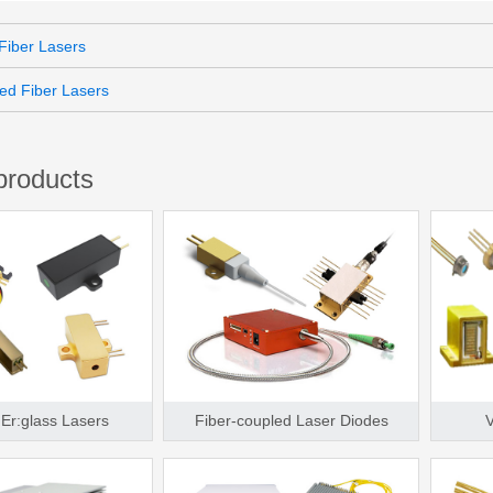
iber Lasers
ed Fiber Lasers
products
Er:glass Lasers
Fiber-coupled Laser Diodes