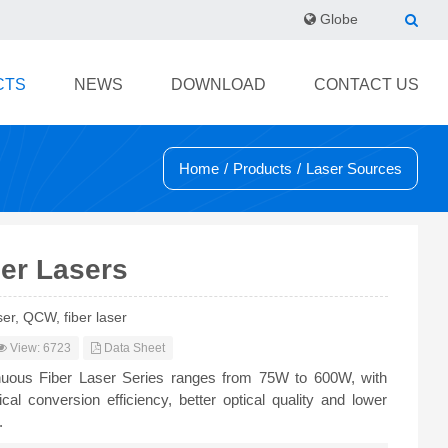
Globe
CTS
NEWS
DOWNLOAD
CONTACT US
Home
/
Products
/
Laser Sources
er Lasers
er, QCW, fiber laser
View: 6723
Data Sheet
uous Fiber Laser Series ranges from 75W to 600W, with
ical conversion efficiency, better optical quality and lower
.