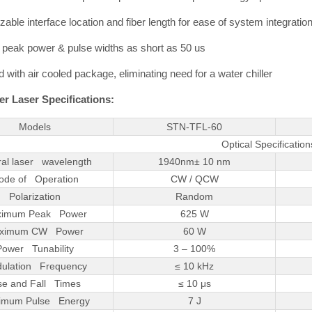
able interface location and fiber length for ease of system integration
 peak power & pulse widths as short as 50 us
 with air cooled package, eliminating need for a water chiller
r Laser Specifications:
Models
STN-TFL-60
Optical Specification
ral laser wavelength
1940nm± 10 nm
ode of Operation
CW / QCW
Polarization
Random
imum Peak Power
625 W
ximum CW Power
60 W
Power Tunability
3 – 100%
ulation Frequency
≤ 10 kHz
se and Fall Times
≤ 10 μs
imum Pulse Energy
7 J