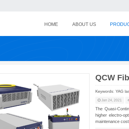
HOME
ABOUT US
PRODU
QCW Fib
Keywords: YAG las
Jan 24, 2021
The Quasi-Contin
higher electro-opt
maintenance cost