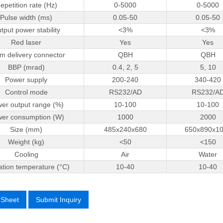
epetition rate (Hz)
0-5000
0-5000
Pulse width (ms)
0.05-50
0.05-50
tput power stability
<3%
<3%
Red laser
Yes
Yes
m delivery connector
QBH
QBH
BBP (mrad)
0.4, 2, 5
5, 10
Power supply
200-240
340-420
Control mode
RS232/AD
RS232/A
er output range (%)
10-100
10-100
er consumption (W)
1000
2000
Size (mm)
485x240x680
650x890x1
Weight (kg)
<50
<150
Cooling
Air
Water
tion temperature (°C)
10-­40
10-­40
 Sheet
Submit Inquiry