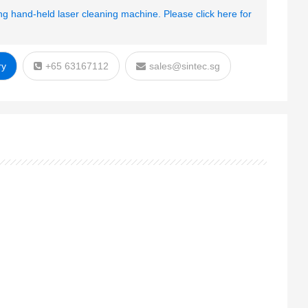
g hand-held laser cleaning machine. Please click here for
ry
+65 63167112
sales@sintec.sg