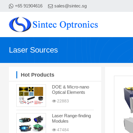
+65 91904616
sales@sintec.sg
Laser Sources
Hot Products
DOE & Micro-nano
Optical Elements
22883
Laser Range-finding
Modules
47484