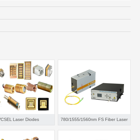
VCSEL Laser Diodes
780/1555/1560nm FS Fiber Laser