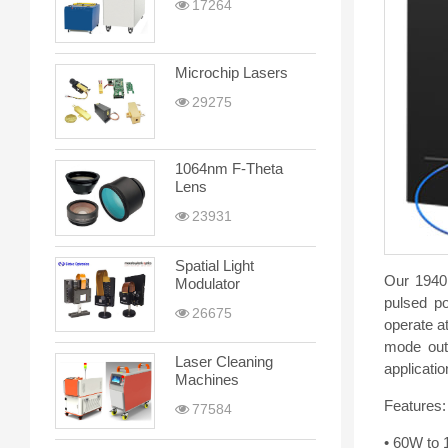
17264
Microchip Lasers
29275
1064nm F-Theta
Lens
23931
Spatial Light
Our 1940
Modulator
pulsed po
26675
operate a
mode outp
Laser Cleaning
applicatio
Machines
Features:
77584
• 60W to 