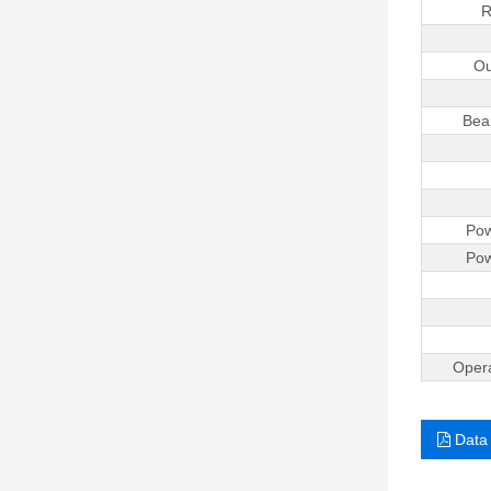
R
Ou
Bea
Pow
Pow
Opera
Data