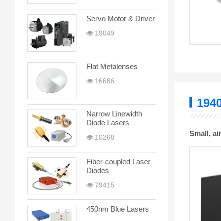
Servo Motor & Driver
19049
Flat Metalenses
16686
194
Narrow Linewidth
Diode Lasers
Small, a
10268
Fiber-coupled Laser
Diodes
79415
450nm Blue Lasers