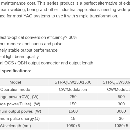
 maintenance cost. This series product is a perfect alternative of exi
seam welding, boring and other industrial applications needing wide pu
ce for most YAG systems to use it with simple transformation.
:
lectro-optical conversion efficiency> 30%
ork modes: continuous and pulse
ely stable output performance
ent light beam quality
al QCS / QBH output connector and output length
 specifications:
Model
STR-QCW150/1500
STR-QCW300/
Operation mode
CW/Modulation
CW/Modulat
rage power(CW), (W)
250
500
age power(Pulse), (W)
150
300
um output power, (W)
1500
3000
mum pulse energy,(J)
15
30
Wavelength (nm)
1080±5
1080±5