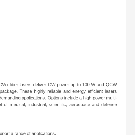
W) fiber lasers deliver CW power up to 100 W and QCW
kage. These highly reliable and energy efficient lasers
emanding applications. Options include a high-power multi-
of medical, industrial, scientific, aerospace and defense
ort a range of applications.