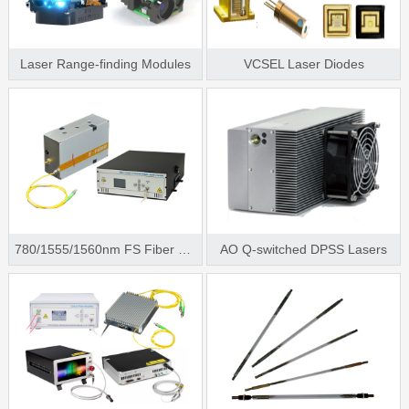
Laser Range-finding Modules
VCSEL Laser Diodes
780/1555/1560nm FS Fiber Laser
AO Q-switched DPSS Lasers