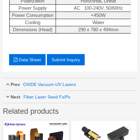
Polarization
Horizontal, Linear
Power Supply
AC 100-240V, 50/60Hz
Power Consumption
<450W
Cooling
Water
Dimensions (Head)
290 x 780 x 494mm
Data Sheet
Submit Inquiry
Prev
OXIDE Vacuum-UV Lasers
Next
Fiber Laser Seed Fs/Ps
Related products