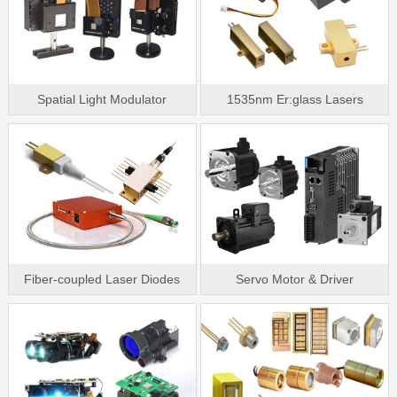
Spatial Light Modulator
1535nm Er:glass Lasers
Fiber-coupled Laser Diodes
Servo Motor & Driver