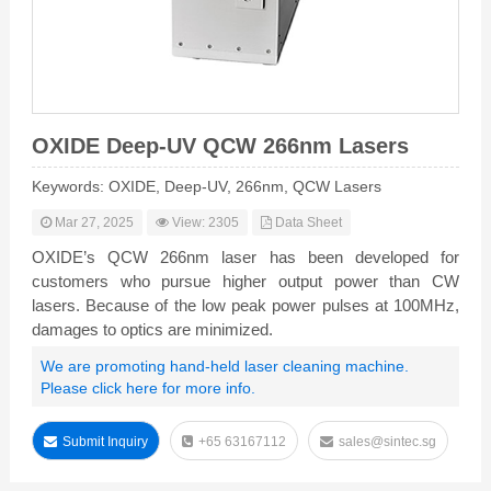
OXIDE Deep-UV QCW 266nm Lasers
Keywords: OXIDE, Deep-UV, 266nm, QCW Lasers
Mar 27, 2025
View: 2305
Data Sheet
OXIDE’s QCW 266nm laser has been developed for
customers who pursue higher output power than CW
lasers. Because of the low peak power pulses at 100MHz,
damages to optics are minimized.
We are promoting hand-held laser cleaning machine.
Please click here for more info.
Submit Inquiry
+65 63167112
sales@sintec.sg