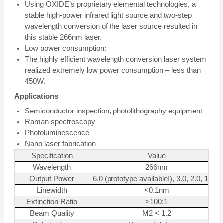
Using OXIDE’s proprietary elemental technologies, a
stable high-power infrared light source and two-step
wavelength conversion of the laser source resulted in
this stable 266nm laser.
Low power consumption:
The highly efficient wavelength conversion laser system
realized extremely low power consumption – less than
450W.
Applications
Semiconductor inspection, photolithography equipment
Raman spectroscopy
Photoluminescence
Nano laser fabrication
Specification
Value
Wavelength
266nm
Output Power
6.0 (prototype available!), 3.0, 2.0, 1.0W
Linewidth
<0.1nm
Extinction Ratio
>100:1
Beam Quality
M2 < 1.2