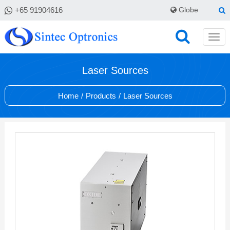
+65 91904616
Globe
Laser Sources
Home
/
Products
/
Laser Sources