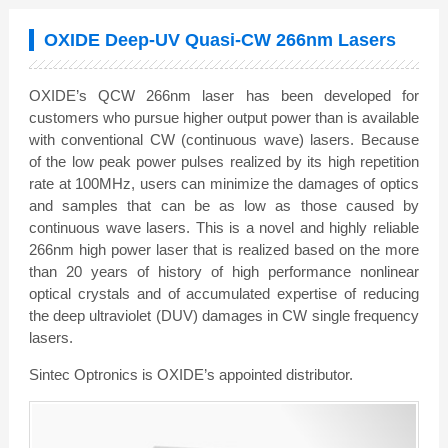
OXIDE Deep-UV Quasi-CW 266nm Lasers
OXIDE’s QCW 266nm laser has been developed for
customers who pursue higher output power than is available
with conventional CW (continuous wave) lasers. Because
of the low peak power pulses realized by its high repetition
rate at 100MHz, users can minimize the damages of optics
and samples that can be as low as those caused by
continuous wave lasers. This is a novel and highly reliable
266nm high power laser that is realized based on the more
than 20 years of history of high performance nonlinear
optical crystals and of accumulated expertise of reducing
the deep ultraviolet (DUV) damages in CW single frequency
lasers.
Sintec Optronics is OXIDE’s appointed distributor.