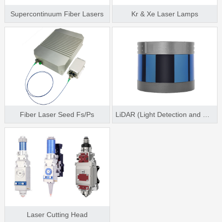
Supercontinuum Fiber Lasers
Kr & Xe Laser Lamps
Fiber Laser Seed Fs/Ps
LiDAR (Light Detection and Ranging)
Laser Cutting Head