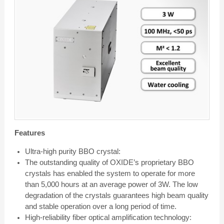
Features
Ultra-high purity BBO crystal:
The outstanding quality of OXIDE’s proprietary BBO
crystals has enabled the system to operate for more
than 5,000 hours at an average power of 3W. The low
degradation of the crystals guarantees high beam quality
and stable operation over a long period of time.
High-reliability fiber optical amplification technology: