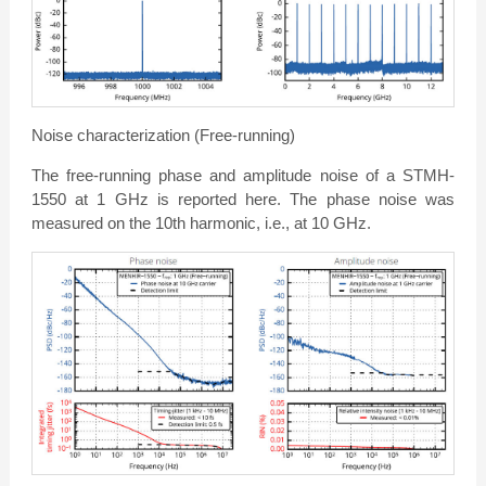
Noise characterization (Free-running)
The free-running phase and amplitude noise of a STMH-
1550 at 1 GHz is reported here. The phase noise was
measured on the 10th harmonic, i.e., at 10 GHz.