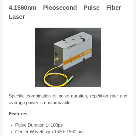
4.1560nm Picosecond Pulse Fiber
Laser
Specific combination of pulse duration, repetition rate and
average power is customizable.
Features
Pulse Duration 1~100ps
Center Wavelength 1530~1560 nm