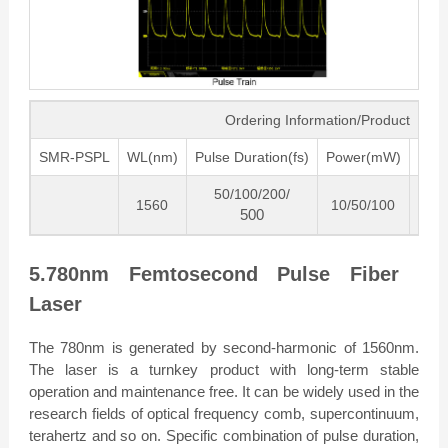
Ordering Information/Product Cod
SMR-PSPL
WL(nm)
Pulse Duration(fs)
Power(mW)
Freq
50/100/200/
1560
10/50/100
80
500
5.780nm Femtosecond Pulse Fiber
Laser
The 780nm is generated by second-harmonic of 1560nm.
The laser is a turnkey product with long-term stable
operation and maintenance free. It can be widely used in the
research fields of optical frequency comb, supercontinuum,
terahertz and so on. Specific combination of pulse duration,