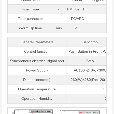
Fiber Type
-
PM fiber, 1m
Fiber connector
-
FC/APC
Worm Up time
min
< 1
General Parameters
Benchtop
Control function
Push Button in Front Panel
Synchronous electrical signal port
SMA
Power Supply
AC100~240V, <30W
Dimensions(mm)
260(W)×280(D)×120(H)
Operation Temperature
5 ~ 35
Operation Humidity
0~70