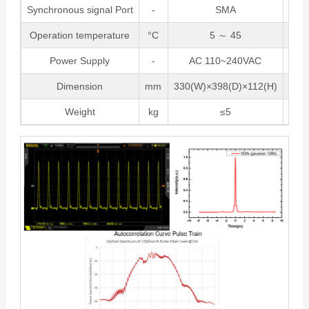
Synchronous signal Port
-
SMA
Operation temperature
°C
5 ～ 45
Power Supply
-
AC 110~240VAC
Pow
Dimension
mm
330(W)×398(D)×112(H)
Be
Weight
kg
≤5