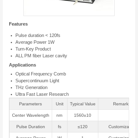
Features
Pulse duration < 120fs
Average Power 1W
Turn-Key Product
ALL PM fiber Laser cavity
Applications
Optical Frequency Comb
Supercontinuum Light
THz Generation
Ultra Fast Laser Research
Parameters
Unit
Typical Value
Remarks
Center Wavelength
nm
1560±10
Pulse Duration
fs
≤120
Customizable