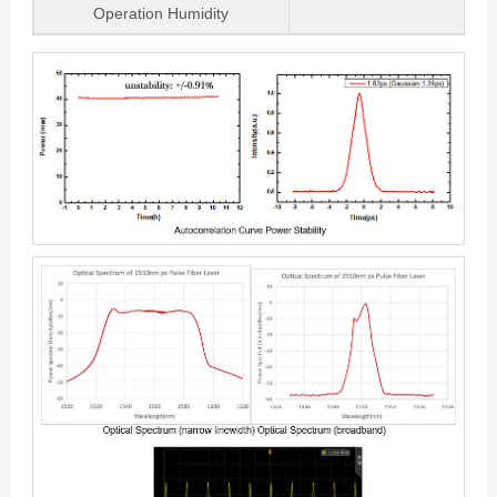
Operation Humidity
0~