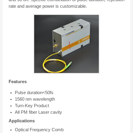
rate and average power is customizable.
Features
Pulse duration<50fs
1560 nm wavelength
Turn-Key Product
All PM fiber Laser cavity
Applications
Optical Frequency Comb