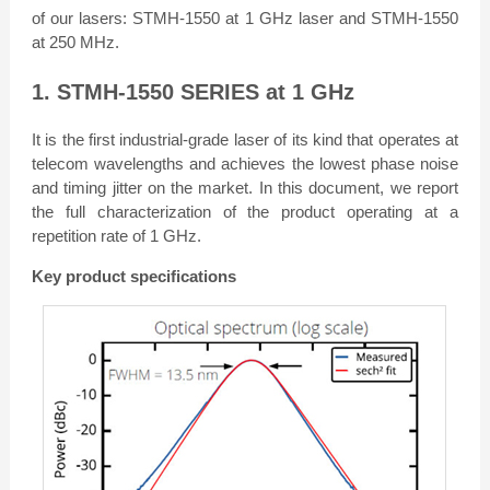
of our lasers: STMH-1550 at 1 GHz laser and STMH-1550
at 250 MHz.
1. STMH-1550 SERIES at 1 GHz
It is the first industrial-grade laser of its kind that operates at
telecom wavelengths and achieves the lowest phase noise
and timing jitter on the market. In this document, we report
the full characterization of the product operating at a
repetition rate of 1 GHz.
Key product specifications