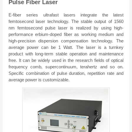
Pulse Fiber Laser
E-fiber series ultrafast lasers integrate the latest
femtosecond laser technology. The stable output of 1560
nm femtosecond pulse laser is realized by using high-
performance erbium-doped fiber as working medium and
high-precision dispersion compensation technology. The
average power can be 1 Watt. The laser is a turnkey
product with long-term stable operation and maintenance
free. It can be widely used in the research fields of optical
frequency comb, supercontinuum, terahertz and so on.
Specific combination of pulse duration, repetition rate and
average power is customizable.