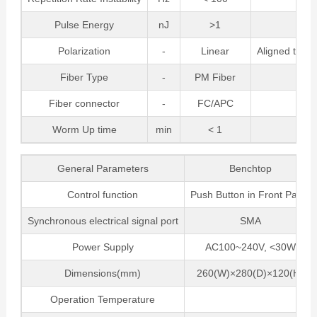
Pulse Energy
nJ
>1
Polarization
-
Linear
Aligned to Sl
Fiber Type
-
PM Fiber
Fiber connector
-
FC/APC
Worm Up time
min
< 1
General Parameters
Benchtop
Control function
Push Button in Front Panel
Synchronous electrical signal port
SMA
Power Supply
AC100~240V, <30W
Dimensions(mm)
260(W)×280(D)×120(H)
Operation Temperature
5 ~ 