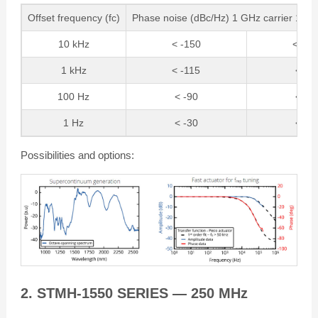
Offset frequency (fc)
Phase noise (dBc/Hz) 1 GHz carrier 10 G
10 kHz
< -150
< -13
1 kHz
< -115
< -9
100 Hz
< -90
< -7
1 Hz
< -30
< -1
Possibilities and options:
2. STMH-1550 SERIES — 250 MHz