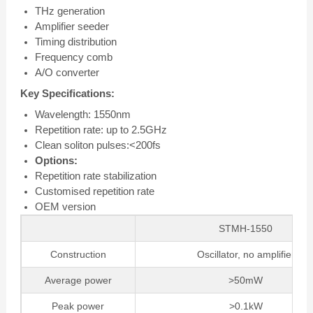
THz generation
Amplifier seeder
Timing distribution
Frequency comb
A/O converter
Key Specifications:
Wavelength: 1550nm
Repetition rate: up to 2.5GHz
Clean soliton pulses:<200fs
Options:
Repetition rate stabilization
Customised repetition rate
OEM version
STMH-1550
Construction
Oscillator, no amplifier
Average power
>50mW
Peak power
>0.1kW