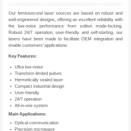
Our femtosecond laser sources are based on robust and
well-engineered designs, offering an excellent reliability with
the low-noise performance from soliton mode-locking.
Robust 24/7 operation, user-friendly and self-starting, our
lasers have been made to facilitate OEM integration and
enable customers’ applications.
Key Features:
Ultra low-noise
Transform-limited pulses
Hermetically sealed laser
Compact industrial design
User-friendly
24/7 operation
All-in-one system
Main Applications:
Optical communication
Precision microwave