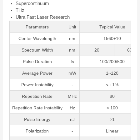
Supercontinuum
THz
Ultra Fast Laser Research
Parameters
Unit
Typical Value
Center Wavelength
nm
1560±10
Spectrum Width
nm
20
60
Pulse Duration
fs
100/200/500
Average Power
mW
1~120
Power Instability
-
< ±1%
Repetition Rate
MHz
80
Repetition Rate Instability
Hz
< 100
Pulse Energy
nJ
>1
Polarization
-
Linear