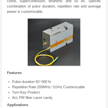
comb, supercontinuum, terahertz and so on. Specific
combination of pulse duration, repetition rate and average
power is customizable.
Features
Pulse duration 50~500 fs
Repetition Rate 200MHz~1GHz Customizable
Turn-Key Product
ALL PM fiber Laser cavity
Applications