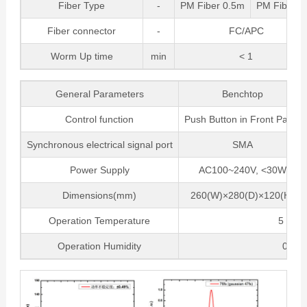
Fiber Type
-
PM Fiber 0.5m
PM Fiber 
Fiber connector
-
FC/APC
Worm Up time
min
< 1
General Parameters
Benchtop
Control function
Push Button in Front Panel
Synchronous electrical signal port
SMA
Power Supply
AC100~240V, <30W
Dimensions(mm)
260(W)×280(D)×120(H)
Operation Temperature
5 ~ 35
Operation Humidity
0~70