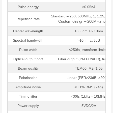
Pulse energy
>0.05nJ
Standard – 250, 500MHz, 1, 1.25, 2 o
Repetition rate
Custom design – 200MHz to 2.
Center wavelength
1555nm +/- 10nm
Spectral bandwidth
>10nm at 3dB
Pulse width
<250fs, transform-limited
Optical output port
Fiber output (PM FC/APC), free-s
Beam quality
TEM00, M2<1.05
Polarisation
Linear (PER>23dB, >200:1)
Amplitude noise
<0.1% RMS (24h)
Timing jitter
<30fs (1kHz – 10MHz)
Power supply
5VDC/2A