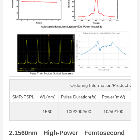
Ordering Information/Product Cod
SMR-FSPL
WL(nm)
Pulse Duration(fs)
Power(mW)
Freq
1560
100/200/500
10/50/100
80
2.1560nm High-Power Femtosecond