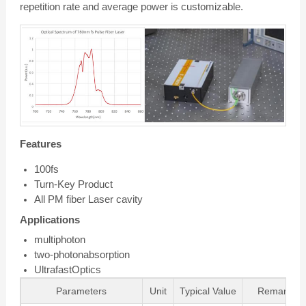
repetition rate and average power is customizable.
Features
100fs
Turn-Key Product
All PM fiber Laser cavity
Applications
multiphoton
two-photonabsorption
UltrafastOptics
Parameters
Unit
Typical Value
Remarks