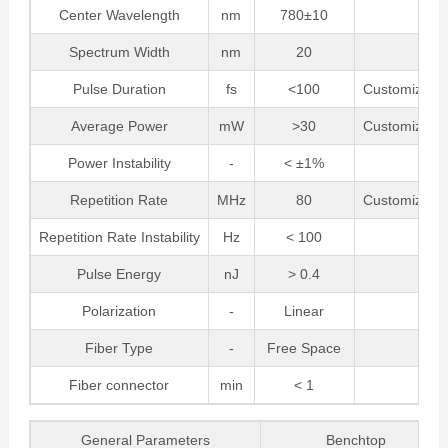
Center Wavelength
nm
780±10
Spectrum Width
nm
20
Pulse Duration
fs
<100
Customizabl
Average Power
mW
>30
Customizabl
Power Instability
-
< ±1%
Repetition Rate
MHz
80
Customizabl
Repetition Rate Instability
Hz
< 100
Pulse Energy
nJ
> 0.4
Polarization
-
Linear
Fiber Type
-
Free Space
Fiber connector
min
< 1
General Parameters
Benchtop