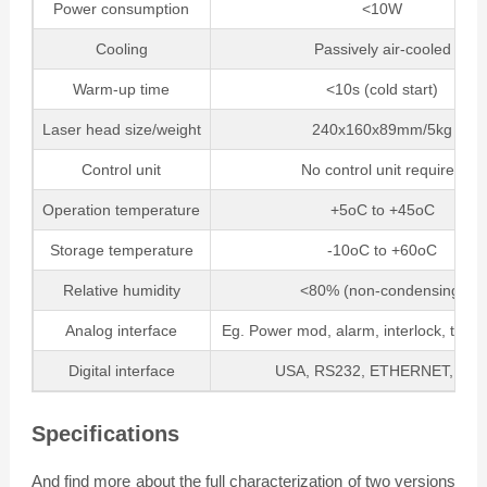
Power consumption
<10W
Cooling
Passively air-cooled
Warm-up time
<10s (cold start)
Laser head size/weight
240x160x89mm/5kg
Control unit
No control unit required
Operation temperature
+5oC to +45oC
Storage temperature
-10oC to +60oC
Relative humidity
<80% (non-condensing)
Analog interface
Eg. Power mod, alarm, interlock, trigge
Digital interface
USA, RS232, ETHERNET, CA
Specifications
And find more about the full characterization of two versions