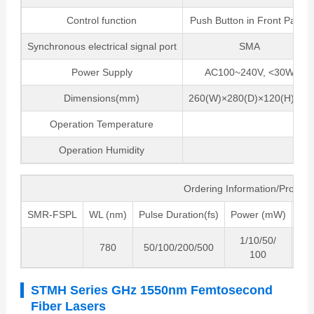
Control function
Push Button in Front Panel
Synchronous electrical signal port
SMA
Power Supply
AC100~240V, <30W
Dimensions(mm)
260(W)×280(D)×120(H)mm
Operation Temperature
5 ~
Operation Humidity
0~
Ordering Information/Produc
SMR-FSPL
WL (nm)
Pulse Duration(fs)
Power (mW)
Fre
1/10/50/
780
50/100/200/500
8
100
STMH Series GHz 1550nm Femtosecond
Fiber Lasers