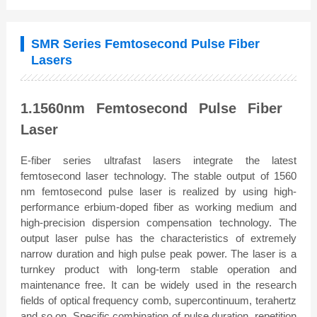
SMR Series Femtosecond Pulse Fiber
Lasers
1.1560nm Femtosecond Pulse Fiber
Laser
E-fiber series ultrafast lasers integrate the latest
femtosecond laser technology. The stable output of 1560
nm femtosecond pulse laser is realized by using high-
performance erbium-doped fiber as working medium and
high-precision dispersion compensation technology. The
output laser pulse has the characteristics of extremely
narrow duration and high pulse peak power. The laser is a
turnkey product with long-term stable operation and
maintenance free. It can be widely used in the research
fields of optical frequency comb, supercontinuum, terahertz
and so on. Specific combination of pulse duration, repetition