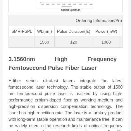
Ordering Information/Produc
SMR-FSPL
WL(nm)
Pulse Duration(fs)
Power(mW)
Freq
1560
120
1000
80
3.1560nm High Frequency
Femtosecond Pulse Fiber Laser
E-fiber series ultrafast lasers integrate the latest
femtosecond laser technology. The stable output of 1560
nm femtosecond pulse laser is realized by using high-
performance erbium-doped fiber as working medium and
high-precision dispersion compensation technology. The
laser has high repetition rate. The laser is a turnkey product
with long-term stable operation and maintenance free. It can
be widely used in the research fields of optical frequency