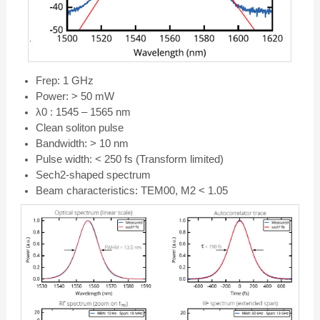
Frep: 1 GHz
Power: > 50 mW
λ0 : 1545 – 1565 nm
Clean soliton pulse
Bandwidth: > 10 nm
Pulse width: < 250 fs (Transform limited)
Sech2-shaped spectrum
Beam characteristics: TEM00, M2 < 1.05