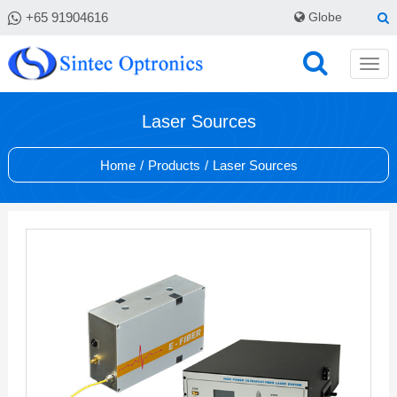
+65 91904616
Globe
Laser Sources
Home
/
Products
/
Laser Sources