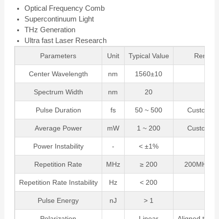
Optical Frequency Comb
Supercontinuum Light
THz Generation
Ultra fast Laser Research
Parameters
Unit
Typical Value
Remark
Center Wavelength
nm
1560±10
Spectrum Width
nm
20
Pulse Duration
fs
50 ~ 500
Customiza
Average Power
mW
1 ~ 200
Customiza
Power Instability
-
< ±1%
Repetition Rate
MHz
≥ 200
200MHz~1
Repetition Rate Instability
Hz
< 200
Pulse Energy
nJ
> 1
Polarization
-
Linear
Aligned to Sl