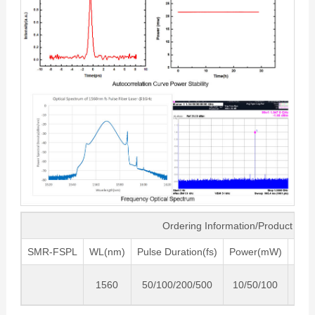
Ordering Information/Product Co
SMR-FSPL
WL(nm)
Pulse Duration(fs)
Power(mW)
Fre
1560
50/100/200/500
10/50/100
200/