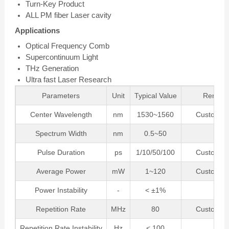
Turn-Key Product
ALL PM fiber Laser cavity
Applications
Optical Frequency Comb
Supercontinuum Light
THz Generation
Ultra fast Laser Research
Parameters
Unit
Typical Value
Remark
Center Wavelength
nm
1530~1560
Customiza
Spectrum Width
nm
0.5~50
Pulse Duration
ps
1/10/50/100
Customiza
Average Power
mW
1~120
Customiza
Power Instability
-
< ±1%
Repetition Rate
MHz
80
Customiza
Repetition Rate Instability
Hz
< 100