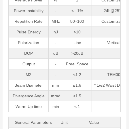
Average Power
W
1
Customizable
Power Instability
-
< ±1%
24h@25°C
Repetition Rate
MHz
80~100
Customizable
Pulse Energy
nJ
>10
Polarization
-
Line
Vertical
DOP
dB
>20dB
Output
-
Free Space
M2
-
<1.2
TEM00
Beam Diameter
mm
≤1.6
* 1/e2 Waist Diame
Divergence Angle
mrad
<1.5
Worm Up time
min
< 1
General Parameters
Unit
Value
Re