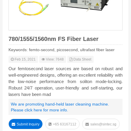
780/1555/1560nm FS Fiber Laser
Keywords: femto-second, picosecond, ultrafast fiber laser
Feb 15, 2021
View: 7648
Data Sheet
Our femtosecond laser sources are based on robust and
well-engineered designs, offering an excellent reliability with
the low-noise performance from soliton mode-locking.
Robust 24/7 operation, user-friendly and self-starting, our
lasers have been mad
We are promoting hand-held laser cleaning machine.
Please click here for more info.
Submit Inquiry
+65 63167112
sales@sintec.sg