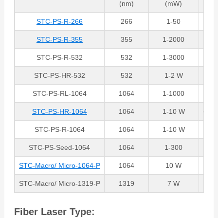
(nm)
(mW)
STC-PS-R-266
266
1-50
STC-PS-R-355
355
1-2000
STC-PS-R-532
532
1-3000
STC-PS-HR-532
532
1-2 W
~15
STC-PS-RL-1064
1064
1-1000
~15
STC-PS-HR-1064
1064
1-10 W
~15
STC-PS-R-1064
1064
1-10 W
STC-PS-Seed-1064
1064
1-300
STC-Macro/ Micro-1064-P
1064
10 W
M
STC-Macro/ Micro-1319-P
1319
7 W
M
Fiber Laser Type: