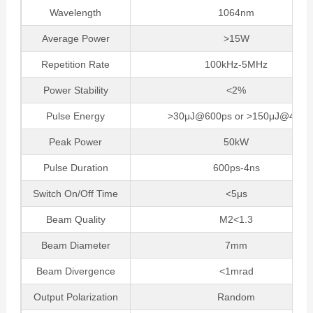
Wavelength
1064nm
Average Power
>15W
Repetition Rate
100kHz-5MHz
Power Stability
<2%
Pulse Energy
>30μJ@600ps or >150μJ@4ns
Peak Power
50kW
Pulse Duration
600ps-4ns
Switch On/Off Time
<5μs
Beam Quality
M2<1.3
Beam Diameter
7mm
Beam Divergence
<1mrad
Output Polarization
Random