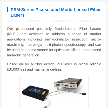
PSM Series Picosecond Mode-Locked Fiber
Lasers
Our picosecond passively Mode-Locked Fiber Lasers
(MLFL) are designed to address a range of market
applications including semi-conductor inspection, micro-
machining, metrology, multi-photon spectroscopy, and can
be used as a seed source for optical amplifiers, and second
harmonic generation.
Based on an all-fiber design, our laser is highly reliable
(10,000 hrs) and maintenance-free.