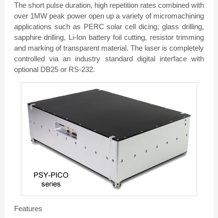
The short pulse duration, high repetition rates combined with
over 1MW peak power open up a variety of micromachining
applications such as PERC solar cell dicing, glass drilling,
sapphire drilling, Li-Ion battery foil cutting, resistor trimming
and marking of transparent material. The laser is completely
controlled via an industry standard digital interface with
optional DB25 or RS-232.
Features