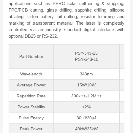
applications such as PERC solar cell dicing & stripping,
FPC/PCB cutting, glass drilling, sapphire drilling, silicone
ablating, Li-Ion battery foil cutting, resistor trimming and
marking of transparent material. The laser is completely
controlled via an industry standard digital interface with
optional DB25 or RS-232.
PSY-343-15
Part Number
PSY-343-10
Wavelength
343nm
Average Power
15W/10W
Repetition Rate
300kHz-1.2MHz
Power Stability
<2%
Pulse Energy
30μJ/20μJ
Peak Power
40kW/25kW