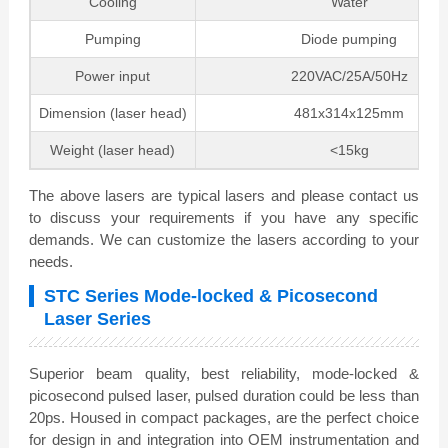
Cooling
Water
Pumping
Diode pumping
Power input
220VAC/25A/50Hz
Dimension (laser head)
481x314x125mm
Weight (laser head)
<15kg
The above lasers are typical lasers and please contact us
to discuss your requirements if you have any specific
demands. We can customize the lasers according to your
needs.
STC Series Mode-locked & Picosecond
Laser Series
Superior beam quality, best reliability, mode-locked &
picosecond pulsed laser, pulsed duration could be less than
20ps. Housed in compact packages, are the perfect choice
for design in and integration into OEM instrumentation and