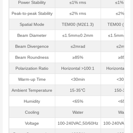
Power Stability
≤1% rms
≤1% rms
Peak-to-peak Stability
≤2% rms
≤2%rms
Spatial Mode
TEM00 (M2£1.3)
TEM00 (M2£1
Beam Diameter
≤1.5mm±0.2mm
≤1.5mm±0.
Beam Divergence
≤2mrad
≤2mrad
Beam Roundness
≥85%
≥85%
Polarization Ratio
Horizontal >100:1
Horizontal, >
Warm-up Time
<30min
<30min
Ambient Temperature
15-35℃
150-35℃
Humidity
<65%
<65%
Cooling
Water
Water
Voltage
100-240VAC,50/60Hz
100-240VAC,50