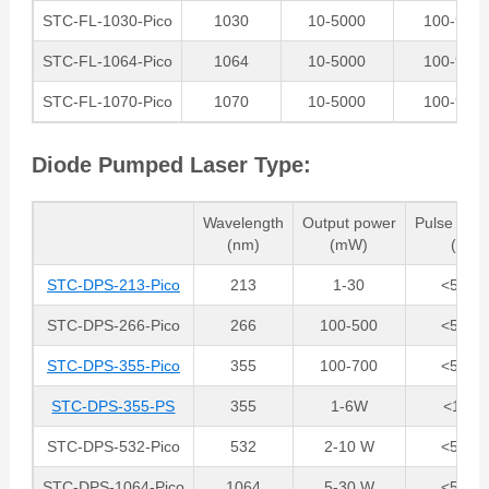
STC-FL-1030-Pico
1030
10-5000
100-900
STC-FL-1064-Pico
1064
10-5000
100-900
STC-FL-1070-Pico
1070
10-5000
100-900
Diode Pumped Laser Type:
Wavelength
Output power
Pulse dura
(nm)
(mW)
(ps)
STC-DPS-213-Pico
213
1-30
<50 ps
STC-DPS-266-Pico
266
100-500
<50 ps
STC-DPS-355-Pico
355
100-700
<50 ps
STC-DPS-355-PS
355
1-6W
<15ps
STC-DPS-532-Pico
532
2-10 W
<50 ps
STC-DPS-1064-Pico
1064
5-30 W
<50 ps