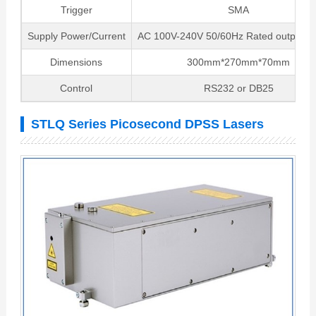
Trigger
SMA
Supply Power/Current
AC 100V-240V 50/60Hz Rated output
Dimensions
300mm*270mm*70mm
Control
RS232 or DB25
STLQ Series Picosecond DPSS Lasers