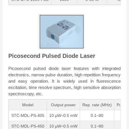
Picosecond Pulsed Diode Laser
Picosecond pulsed diode laser features with integrated
electronics, narrow pulse duration, high repetition frequency
and easy operation. It is widely used in fluorescence
excitation, time resolve spectrum, high sensitive absorption
spectroscopy, etc.
Model
Output power
Rep. rate (MHz)
Pulse 
STC-MDL-PS-405
10 μW~0.5 mW
0.1~80
1
STC-MDL-PS-450
10 μW~0.5 mW
0.1~80
1