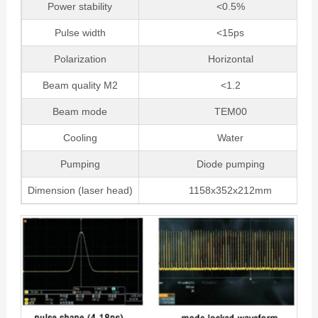
Power stability
<0.5%
Pulse width
<15ps
Polarization
Horizontal
Beam quality M2
<1.2
Beam mode
TEM00
Cooling
Water
Pumping
Diode pumping
Dimension (laser head)
1158x352x212mm