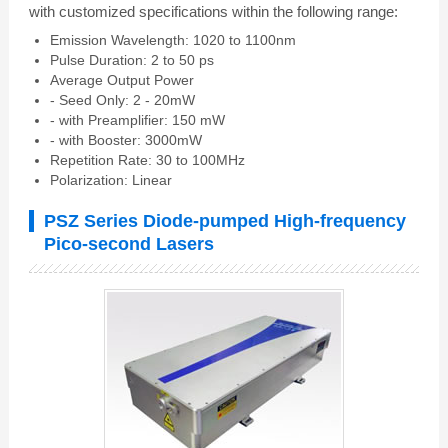
with customized specifications within the following range:
Emission Wavelength: 1020 to 1100nm
Pulse Duration: 2 to 50 ps
Average Output Power
- Seed Only: 2 - 20mW
- with Preamplifier: 150 mW
- with Booster: 3000mW
Repetition Rate: 30 to 100MHz
Polarization: Linear
PSZ Series Diode-pumped High-frequency
Pico-second Lasers