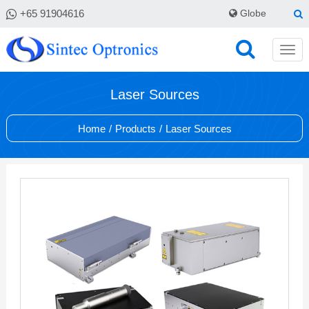
+65 91904616
Globe
Laser Sources
Home
/
Products
/
Laser Sources