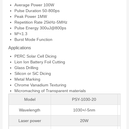
Average Power 100W
Pulse Duration 50-800ps
Peak Power 1MW
Repetition Rate 25kHz-5MHz
Pulse Energy 300uJ@800ps
M²<1.3
Burst Mode Function
Applications
PERC Solar Cell Dicing
Lion Ion Battery Foil Cutting
Glass Drilling
Silicon or SiC Dicing
Metal Marking
Chrome Vanadium Texturing
Micromaching of Transparent materials
Model
PSY-1030-20
Wavelength
1030+/-5nm
Laser power
20W