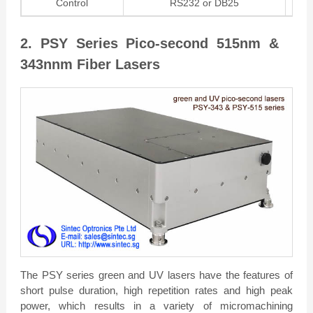
Control
RS232 or DB25
2. PSY Series Pico-second 515nm &
343nnm Fiber Lasers
The PSY series green and UV lasers have the features of
short pulse duration, high repetition rates and high peak
power, which results in a variety of micromachining