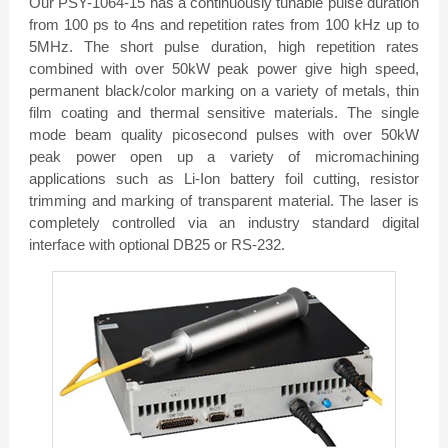
Our PSY-1064-15 has a continuously tunable pulse duration
from 100 ps to 4ns and repetition rates from 100 kHz up to
5MHz. The short pulse duration, high repetition rates
combined with over 50kW peak power give high speed,
permanent black/color marking on a variety of metals, thin
film coating and thermal sensitive materials. The single
mode beam quality picosecond pulses with over 50kW
peak power open up a variety of micromachining
applications such as Li-Ion battery foil cutting, resistor
trimming and marking of transparent material. The laser is
completely controlled via an industry standard digital
interface with optional DB25 or RS-232.