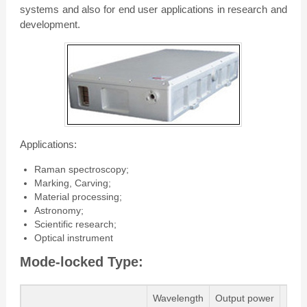
systems and also for end user applications in research and
development.
Applications:
Raman spectroscopy;
Marking, Carving;
Material processing;
Astronomy;
Scientific research;
Optical instrument
Mode-locked Type:
Wavelength
Output power
Pu