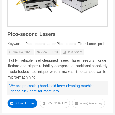
Pico-second Lasers
Keywords: Pico-second Laser,Pico-second Fiber Laser, ps laser
Nov 04, 2020
View: 10623
Data Sheet
Highly reliable self-designed seed laser results longer
lifetime and higher reliability compare to traditional passively
mode-locked technique which makes it ideal source for
micro-machining.
We are promoting hand-held laser cleaning machine.
Please click here for more info.
Submit Inquiry
+65 63167112
sales@sintec.sg