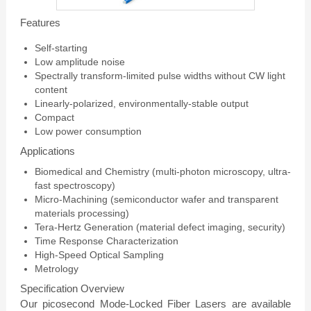
Features
Self-starting
Low amplitude noise
Spectrally transform-limited pulse widths without CW light
content
Linearly-polarized, environmentally-stable output
Compact
Low power consumption
Applications
Biomedical and Chemistry (multi-photon microscopy, ultra-
fast spectroscopy)
Micro-Machining (semiconductor wafer and transparent
materials processing)
Tera-Hertz Generation (material defect imaging, security)
Time Response Characterization
High-Speed Optical Sampling
Metrology
Specification Overview
Our picosecond Mode-Locked Fiber Lasers are available