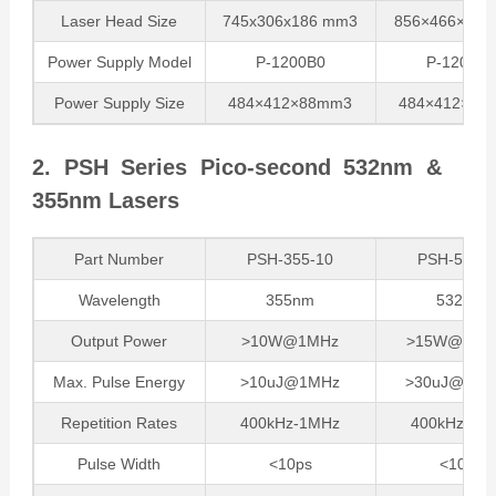
Laser Head Size
745x306x186 mm3
856×466×18
Power Supply Model
P-1200B0
P-1200B0
Power Supply Size
484×412×88mm3
484×412×88
2. PSH Series Pico-second 532nm &
355nm Lasers
Part Number
PSH-355-10
PSH-532-1
Wavelength
355nm
532nm
Output Power
>10W@1MHz
>15W@500k
Max. Pulse Energy
>10uJ@1MHz
>30uJ@500
Repetition Rates
400kHz-1MHz
400kHz-1M
Pulse Width
<10ps
<10ps