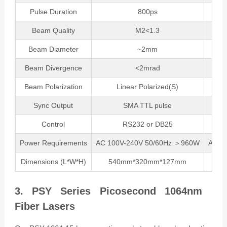
Pulse Duration
800ps
Beam Quality
M2<1.3
Beam Diameter
~2mm
Beam Divergence
<2mrad
Beam Polarization
Linear Polarized(S)
Sync Output
SMA TTL pulse
Control
RS232 or DB25
Power Requirements
AC 100V-240V 50/60Hz ＞960W
AC 1
Dimensions (L*W*H)
540mm*320mm*127mm
54
3. PSY Series Picosecond 1064nm
Fiber Lasers