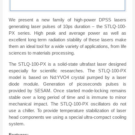
We present a new family of high-power DPSS lasers
generating laser pulses of 10ps duration – the STLQ-100-
PX series. High peak and average power as well as
excellent long term radiation stability of these lasers make
them an ideal tool for a wide variety of applications, from life
sciences to materials processing.
The STLQ-100-PX is a solid-state ultrafast laser designed
especially for scientific researches. The STLQ-100-PX
model is based on Nd:YVO4 crystal pumped by a laser
diode module. Generation of picoseconds pulses is
provided by SESAM. Once started mode-locking remains
stable over a long period of time and is immune to minor
mechanical impact. The STLQ-100-PX oscillators do not
use a chiller. To provide temperature stabilization of laser
head components we using a special ultra-compact cooling
system.
Features: