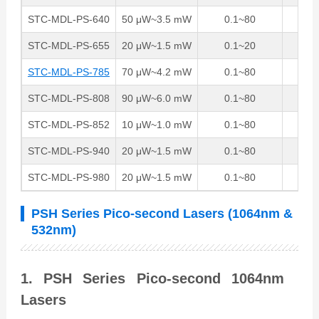
STC-MDL-PS-640
50 μW~3.5 mW
0.1~80
1
STC-MDL-PS-655
20 μW~1.5 mW
0.1~20
1
STC-MDL-PS-785
70 μW~4.2 mW
0.1~80
1
STC-MDL-PS-808
90 μW~6.0 mW
0.1~80
1
STC-MDL-PS-852
10 μW~1.0 mW
0.1~80
1
STC-MDL-PS-940
20 μW~1.5 mW
0.1~80
1
STC-MDL-PS-980
20 μW~1.5 mW
0.1~80
1
PSH Series Pico-second Lasers (1064nm &
532nm)
1. PSH Series Pico-second 1064nm
Lasers