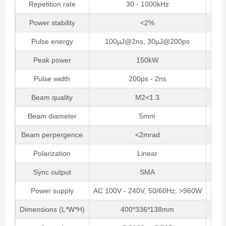
Repetition rate
30 - 1000kHz
Power stability
<2%
Pulse energy
100µJ@2ns, 30µJ@200ps
25µ
Peak power
150kW
Pulse width
200ps - 2ns
Beam quality
M2<1.3
Beam diameter
5mm
Beam perpergence
<2mrad
Polarization
Linear
Sync output
SMA
Power supply
AC 100V - 240V, 50/60Hz, >960W
Dimensions (L*W*H)
400*336*138mm