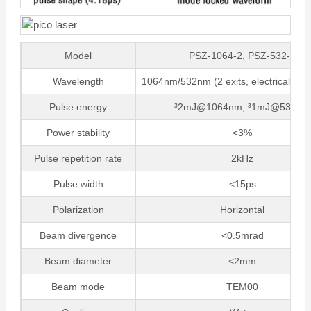
Model
PSZ-1064-2, PSZ-532-1
Wavelength
1064nm/532nm (2 exits, electrically sw
Pulse energy
³2mJ@1064nm; ³1mJ@532nm
Power stability
<3%
Pulse repetition rate
2kHz
Pulse width
<15ps
Polarization
Horizontal
Beam divergence
<0.5mrad
Beam diameter
<2mm
Beam mode
TEM00