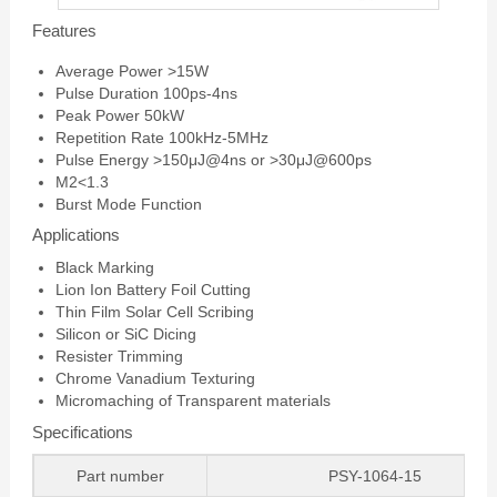
Features
Average Power >15W
Pulse Duration 100ps-4ns
Peak Power 50kW
Repetition Rate 100kHz-5MHz
Pulse Energy >150μJ@4ns or >30μJ@600ps
M2<1.3
Burst Mode Function
Applications
Black Marking
Lion Ion Battery Foil Cutting
Thin Film Solar Cell Scribing
Silicon or SiC Dicing
Resister Trimming
Chrome Vanadium Texturing
Micromaching of Transparent materials
Specifications
Part number
PSY-1064-15