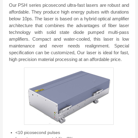
Our PSH series picosecond ultra-fast lasers are robust and
affordable. They produce high energy pulses with durations
below 10ps. The laser is based on a hybrid optical amplifier
architecture that combines the advantages of fiber laser
technology with solid state diode pumped multi-pass
amplifiers. Compact and water-cooled, this laser is low
maintenance and never needs realignment. Special
specification can be customized, Our laser is ideal for fast,
high precision material processing at an affordable price.
<10 picosecond pulses