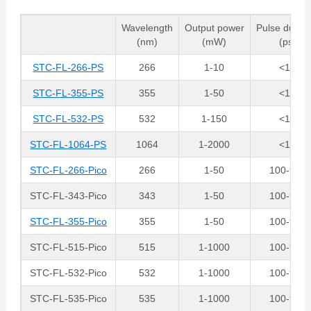
Wavelength
Output power
Pulse durati
(nm)
(mW)
(ps)
STC-FL-266-PS
266
1-10
<10
STC-FL-355-PS
355
1-50
<10
STC-FL-532-PS
532
1-150
<10
STC-FL-1064-PS
1064
1-2000
<10
STC-FL-266-Pico
266
1-50
100-900
STC-FL-343-Pico
343
1-50
100-900
STC-FL-355-Pico
355
1-50
100-900
STC-FL-515-Pico
515
1-1000
100-900
STC-FL-532-Pico
532
1-1000
100-900
STC-FL-535-Pico
535
1-1000
100-900