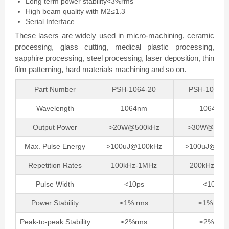
Long term power stability<3%rms
High beam quality with M2≤1.3
Serial Interface
These lasers are widely used in micro-machining, ceramic
processing, glass cutting, medical plastic processing,
sapphire processing, steel processing, laser deposition, thin
film patterning, hard materials machining and so on.
Part Number
PSH-1064-20
PSH-1064-
Wavelength
1064nm
1064nm
Output Power
>20W@500kHz
>30W@500k
Max. Pulse Energy
>100uJ@100kHz
>100uJ@200
Repetition Rates
100kHz-1MHz
200kHz-1M
Pulse Width
<10ps
<10ps
Power Stability
≤1% rms
≤1% rms
Peak-to-peak Stability
≤2%rms
≤2%rms