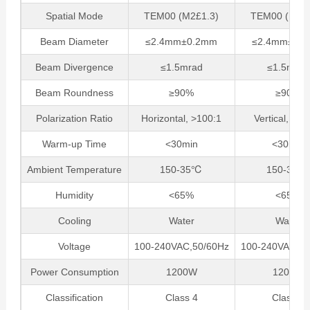
Spatial Mode
TEM00 (M2£1.3)
TEM00 (M2£1
Beam Diameter
≤2.4mm±0.2mm
≤2.4mm±0.
Beam Divergence
≤1.5mrad
≤1.5mrad
Beam Roundness
≥90%
≥90%
Polarization Ratio
Horizontal, >100:1
Vertical, >10
Warm-up Time
<30min
<30min
Ambient Temperature
150-35℃
150-35℃
Humidity
<65%
<65%
Cooling
Water
Water
Voltage
100-240VAC,50/60Hz
100-240VAC,50
Power Consumption
1200W
1200W
Classification
Class 4
Class 4