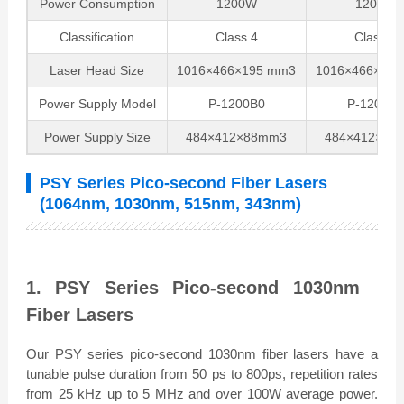
Power Consumption
1200W
1200W
Classification
Class 4
Class 4
Laser Head Size
1016×466×195 mm3
1016×466×18
Power Supply Model
P-1200B0
P-1200B0
Power Supply Size
484×412×88mm3
484×412×88
PSY Series Pico-second Fiber Lasers
(1064nm, 1030nm, 515nm, 343nm)
1. PSY Series Pico-second 1030nm
Fiber Lasers
Our PSY series pico-second 1030nm fiber lasers have a
tunable pulse duration from 50 ps to 800ps, repetition rates
from 25 kHz up to 5 MHz and over 100W average power.