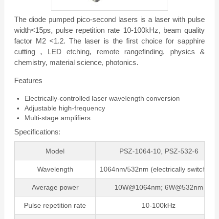
The diode pumped pico-second lasers is a laser with pulse
width<15ps, pulse repetition rate 10-100kHz, beam quality
factor M2 <1.2. The laser is the first choice for sapphire
cutting , LED etching, remote rangefinding, physics &
chemistry, material science, photonics.
Features
Electrically-controlled laser wavelength conversion
Adjustable high-frequency
Multi-stage amplifiers
Specifications:
Model
PSZ-1064-10, PSZ-532-6
Wavelength
1064nm/532nm (electrically switching)
Average power
10W@1064nm; 6W@532nm
Pulse repetition rate
10-100kHz